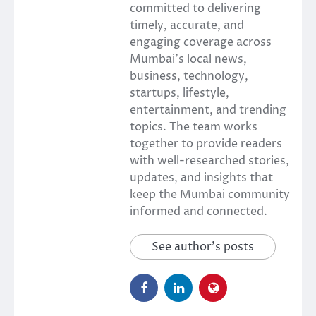
committed to delivering
timely, accurate, and
engaging coverage across
Mumbai’s local news,
business, technology,
startups, lifestyle,
entertainment, and trending
topics. The team works
together to provide readers
with well-researched stories,
updates, and insights that
keep the Mumbai community
informed and connected.
See author's posts