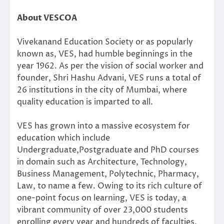
About VESCOA
Vivekanand Education Society or as popularly
known as, VES, had humble beginnings in the
year 1962. As per the vision of social worker and
founder, Shri Hashu Advani, VES runs a total of
26 institutions in the city of Mumbai, where
quality education is imparted to all.
VES has grown into a massive ecosystem for
education which include
Undergraduate,Postgraduate and PhD courses
in domain such as Architecture, Technology,
Business Management, Polytechnic, Pharmacy,
Law, to name a few. Owing to its rich culture of
one-point focus on learning, VES is today, a
vibrant community of over 23,000 students
enrolling every year and hundreds of faculties,