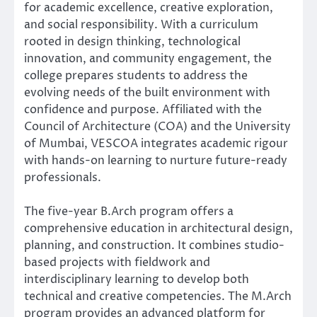
for academic excellence, creative exploration,
and social responsibility. With a curriculum
rooted in design thinking, technological
innovation, and community engagement, the
college prepares students to address the
evolving needs of the built environment with
confidence and purpose. Affiliated with the
Council of Architecture (COA) and the University
of Mumbai, VESCOA integrates academic rigour
with hands-on learning to nurture future-ready
professionals.
The five-year B.Arch program offers a
comprehensive education in architectural design,
planning, and construction. It combines studio-
based projects with fieldwork and
interdisciplinary learning to develop both
technical and creative competencies. The M.Arch
program provides an advanced platform for