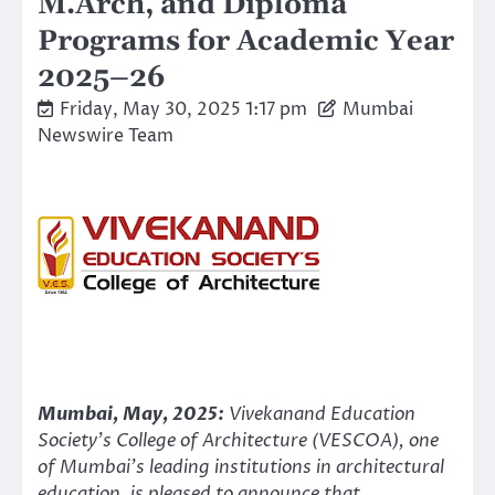
M.Arch, and Diploma
Programs for Academic Year
2025–26
Friday, May 30, 2025 1:17 pm
Mumbai
Newswire Team
Mumbai, May, 2025:
Vivekanand Education
Society’s College of Architecture (VESCOA), one
of Mumbai’s leading institutions in architectural
education, is pleased to announce that