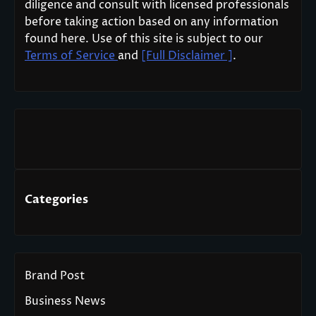
diligence and consult with licensed professionals
before taking action based on any information
found here. Use of this site is subject to our
Terms of Service
and
[Full Disclaimer ]
.
Categories
Brand Post
Business News