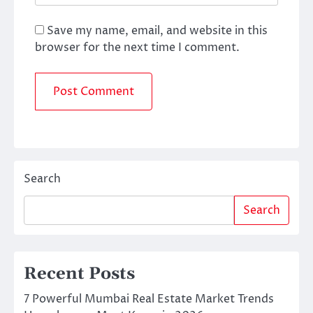
Save my name, email, and website in this
browser for the next time I comment.
Search
Search
Recent Posts
7 Powerful Mumbai Real Estate Market Trends