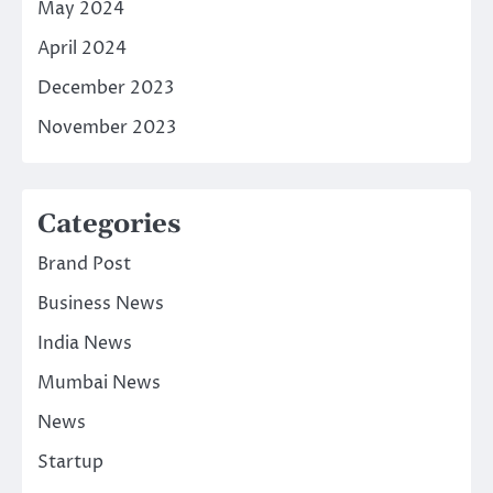
May 2024
April 2024
December 2023
November 2023
Categories
Brand Post
Business News
India News
Mumbai News
News
Startup