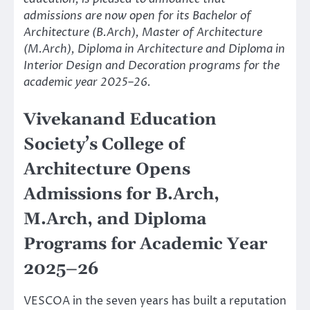
admissions are now open for its Bachelor of
Architecture (B.Arch), Master of Architecture
(M.Arch), Diploma in Architecture and Diploma in
Interior Design and Decoration programs for the
academic year 2025–26.
Vivekanand Education
Society’s College of
Architecture Opens
Admissions for B.Arch,
M.Arch, and Diploma
Programs for Academic Year
2025–26
VESCOA in the seven years has built a reputation