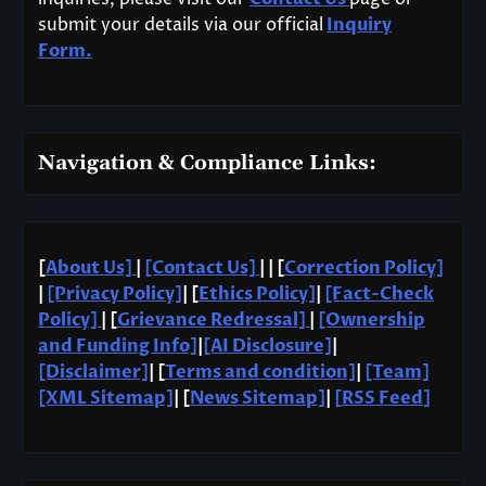
submit your details via our official
Inquiry
Form.
Navigation & Compliance Links:
[
About Us]
|
[Contact Us]
| | [
Correction Policy]
|
[Privacy Policy]
| [
Ethics Policy]
|
[Fact-Check
Policy]
| [
Grievance Redressal]
|
[Ownership
and Funding Info]
|
[AI Disclosure]
|
[Disclaimer]
| [
Terms and condition]
|
[Team]
[XML Sitemap]
| [
News Sitemap]
|
[
RSS Feed
]