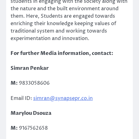
students in engaging with the society along with
the nature and the built environment around
them. Here, Students are engaged towards
enriching their knowledge keeping values of
traditional system and working towards
experimentation and innovation.
For further Media information, contact:
Simran Penkar
M:
9833058606
Email ID:
simran@synapsepr.co.in
Marylou Dsouza
M:
9167562658