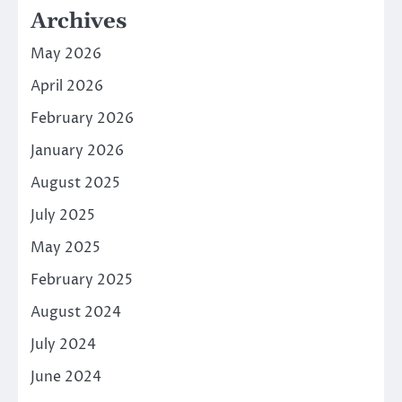
Archives
May 2026
April 2026
February 2026
January 2026
August 2025
July 2025
May 2025
February 2025
August 2024
July 2024
June 2024