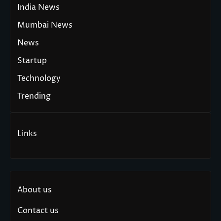
India News
Mumbai News
News
Startup
Technology
Trending
Links
About us
Contact us