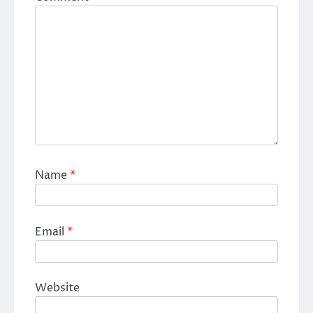
Name
*
Email
*
Website