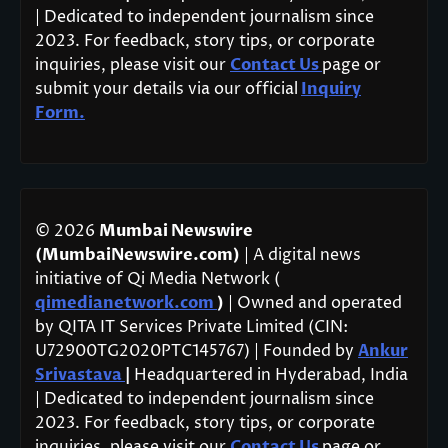
| Dedicated to independent journalism since
2023. For feedback, story tips, or corporate
inquiries, please visit our
Contact Us
page or
submit your details via our official
Inquiry
Form.
© 2026
Mumbai Newswire
(MumbaiNewswire.com)
| A digital news
initiative of Qi Media Network (
qimedianetwork.com
)
| Owned and operated
by QITA IT Services Private Limited (CIN:
U72900TG2020PTC145767) | Founded by
Ankur
Srivastava
|
Headquartered in Hyderabad, India
| Dedicated to independent journalism since
2023. For feedback, story tips, or corporate
inquiries, please visit our
Contact Us
page or