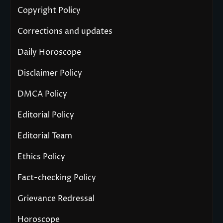
Copyright Policy
Corrections and updates
Daily Horoscope
Disclaimer Policy
DMCA Policy
Editorial Policy
Editorial Team
Ethics Policy
Fact-checking Policy
Grievance Redressal
Horoscope