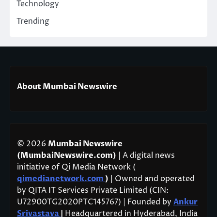
Technology
Trending
About Mumbai Newswire
© 2026
Mumbai Newswire
(MumbaiNewswire.com)
| A digital news
initiative of Qi Media Network (
qimedianetwork.com
)
| Owned and operated
by QITA IT Services Private Limited (CIN:
U72900TG2020PTC145767) | Founded by
Ankur
Srivastava
|
Headquartered in Hyderabad, India