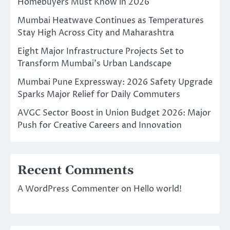
Homebuyers Must Know in 2026
Mumbai Heatwave Continues as Temperatures
Stay High Across City and Maharashtra
Eight Major Infrastructure Projects Set to
Transform Mumbai’s Urban Landscape
Mumbai Pune Expressway: 2026 Safety Upgrade
Sparks Major Relief for Daily Commuters
AVGC Sector Boost in Union Budget 2026: Major
Push for Creative Careers and Innovation
Recent Comments
A WordPress Commenter
on
Hello world!