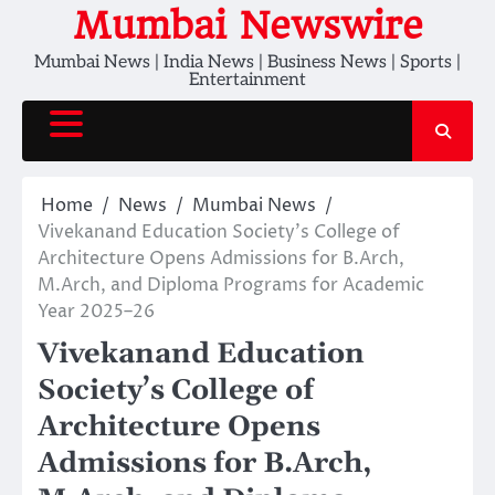
Skip
Mumbai Newswire
to
Mumbai News | India News | Business News | Sports |
content
Entertainment
Home
News
Mumbai News
Vivekanand Education Society’s College of
Architecture Opens Admissions for B.Arch,
M.Arch, and Diploma Programs for Academic
Year 2025–26
Vivekanand Education
Society’s College of
Architecture Opens
Admissions for B.Arch,