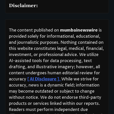
Disclaimer:
The content published on
mumbainewswire
is
provided solely for informational, educational,
and journalistic purposes. Nothing contained on
this website constitutes legal, medical, financial,
investment, or professional advice. We utilize
AI-assisted tools for data processing, text
drafting, and illustrative imagery; however, all
content undergoes human editorial review for
accuracy
[ AI Disclosure ]
.
While we strive for
accuracy, news is a dynamic field; information
may become outdated or subject to change
without notice. We do not endorse third-party
products or services linked within our reports.
Readers must perform independent due