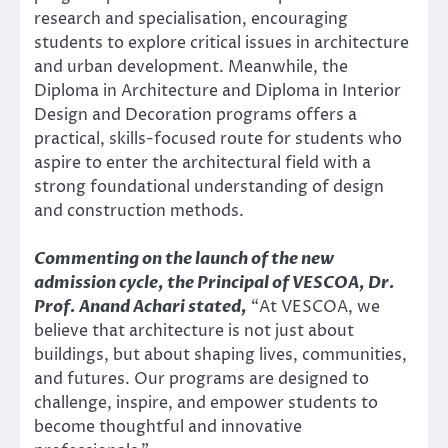
research and specialisation, encouraging
students to explore critical issues in architecture
and urban development. Meanwhile, the
Diploma in Architecture and Diploma in Interior
Design and Decoration programs offers a
practical, skills-focused route for students who
aspire to enter the architectural field with a
strong foundational understanding of design
and construction methods.
Commenting on the launch of the new
admission cycle, the Principal of VESCOA, Dr.
Prof. Anand Achari stated,
“At VESCOA, we
believe that architecture is not just about
buildings, but about shaping lives, communities,
and futures. Our programs are designed to
challenge, inspire, and empower students to
become thoughtful and innovative