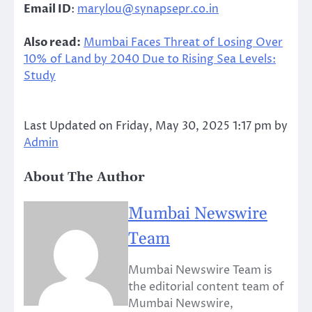
Email ID
:
marylou@synapsepr.co.in
Also read:
Mumbai Faces Threat of Losing Over
10% of Land by 2040 Due to Rising Sea Levels:
Study
Last Updated on Friday, May 30, 2025 1:17 pm by
Admin
About The Author
Mumbai Newswire
Team
Mumbai Newswire Team is
the editorial content team of
Mumbai Newswire,