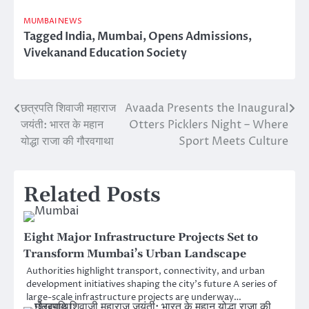
MUMBAI NEWS
Tagged
India
,
Mumbai
,
Opens Admissions
,
Vivekanand Education Society
छत्रपति शिवाजी महाराज
Avaada Presents the Inaugural
Post
जयंती: भारत के महान
Otters Picklers Night – Where
navigation
योद्धा राजा की गौरवगाथा
Sport Meets Culture
Related Posts
Eight Major Infrastructure Projects Set to
Transform Mumbai’s Urban Landscape
Authorities highlight transport, connectivity, and urban
development initiatives shaping the city’s future A series of
large-scale infrastructure projects are underway…