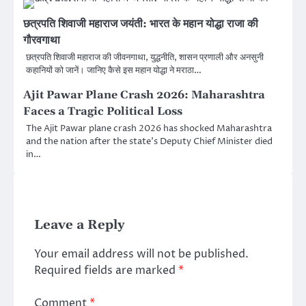
छत्रपति शिवाजी महाराज जयंती: भारत के महान योद्धा राजा की
गौरवगाथा
छत्रपति शिवाजी महाराज की जीवनगाथा, युद्धनीति, शासन प्रणाली और अनसुनी
कहानियों को जानें। जानिए कैसे इस महान योद्धा ने मराठा…
Ajit Pawar Plane Crash 2026: Maharashtra
Faces a Tragic Political Loss
The Ajit Pawar plane crash 2026 has shocked Maharashtra
and the nation after the state’s Deputy Chief Minister died
in…
Leave a Reply
Your email address will not be published.
Required fields are marked
*
Comment
*