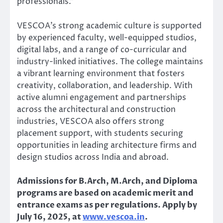
professionals.”
VESCOA’s strong academic culture is supported
by experienced faculty, well-equipped studios,
digital labs, and a range of co-curricular and
industry-linked initiatives. The college maintains
a vibrant learning environment that fosters
creativity, collaboration, and leadership. With
active alumni engagement and partnerships
across the architectural and construction
industries, VESCOA also offers strong
placement support, with students securing
opportunities in leading architecture firms and
design studios across India and abroad.
Admissions for B.Arch, M.Arch, and Diploma
programs are based on academic merit and
entrance exams as per regulations. Apply by
July 16, 2025, at
www.vescoa.in
.