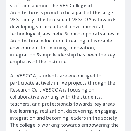
staff and alumni. The VES College of
Architecture is proud to be a part of the large
VES family. The focused of VESCOA is towards
developing socio-cultural, environmental,
technological, aesthetic & philosophical values in
Architectural education. Creating a favorable
environment for learning, innovation,
integration &amp; leadership has been the key
emphasis of the institute.
At VESCOA, students are encouraged to
participate actively in live projects through the
Research Cell. VESCOA is focusing on
collaborative working with the students,
teachers, and professionals towards key areas
like learning, realization, discovering, engaging,
integration and becoming leaders in the society.
The college is working towards empowering the