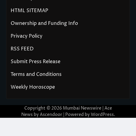
HTML SITEMAP
Ownership and Funding Info
Privacy Policy
RSS FEED
Submit Press Release
Terms and Conditions
Weekly Horoscope
Copyright © 2026
Mumbai Newswire
| Ace
News by
Ascendoor
| Powered by
WordPress
.