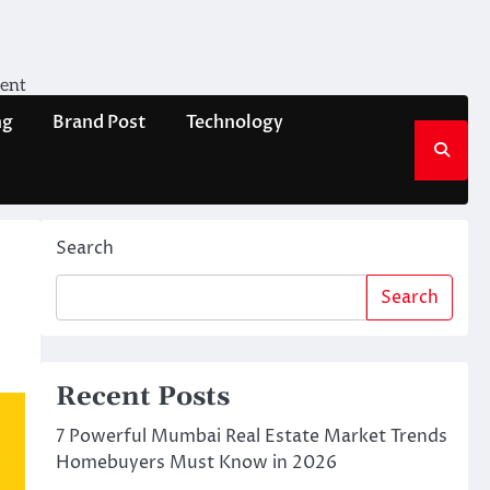
ment
ng
Brand Post
Technology
Search
Search
Recent Posts
7 Powerful Mumbai Real Estate Market Trends
Homebuyers Must Know in 2026