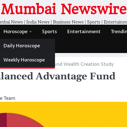
Mumbai Newswire
bai News | India News | Business News | Sports | Entertain
Horoscope
Sports
Entertainment
Trendi
Daily Horoscope
Weekly Horoscope
Life Balanced Advantage Fund Wealth Creation Study
Balanced Advantage Fund
e Team