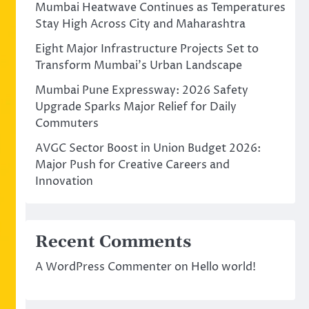
Mumbai Heatwave Continues as Temperatures
Stay High Across City and Maharashtra
Eight Major Infrastructure Projects Set to
Transform Mumbai’s Urban Landscape
Mumbai Pune Expressway: 2026 Safety
Upgrade Sparks Major Relief for Daily
Commuters
AVGC Sector Boost in Union Budget 2026:
Major Push for Creative Careers and
Innovation
Recent Comments
A WordPress Commenter
on
Hello world!