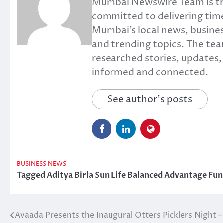
Mumbai Newswire Team is th
committed to delivering time
Mumbai’s local news, busines
and trending topics. The tea
researched stories, updates
informed and connected.
See author's posts
BUSINESS NEWS
Tagged
Aditya Birla Sun Life Balanced Advantage Fu
Avaada Presents the Inaugural Otters Picklers Night –
Post