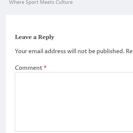
Where Sport Meets Culture
navigation
Leave a Reply
Your email address will not be published.
Re
Comment
*