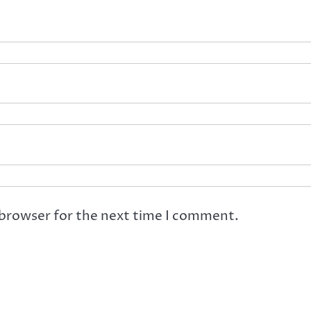
 browser for the next time I comment.