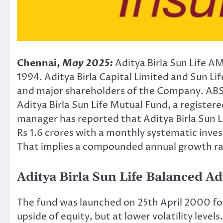
Chennai,
May 2025:
Aditya Birla Sun Life 
1994. Aditya Birla Capital Limited and Sun L
and major shareholders of the Company. ABS
Aditya Birla Sun Life Mutual Fund, a registere
manager has reported that Aditya Birla Sun
Rs 1.6 crores with a monthly systematic inves
That implies a compounded annual growth ra
Aditya Birla Sun Life Balanced A
The fund was launched on 25th April 2000 fo
upside of equity, but at lower volatility leve