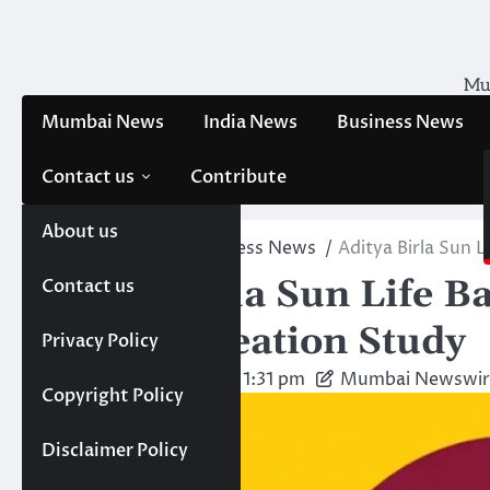
Skip
to
content
Mum
Mumbai News
India News
Business News
Contact us
Contribute
About us
Home
News
Business News
Aditya Birla Sun 
Aditya Birla Sun Life 
Contact us
Wealth Creation Study
Privacy Policy
Friday, May 30, 2025 1:31 pm
Mumbai Newswir
Copyright Policy
Disclaimer Policy