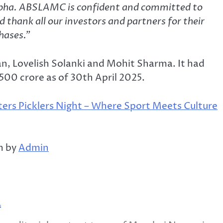
alpha. ABSLAMC is confident and committed to
 thank all our investors and partners for their
phases.”
an, Lovelish Solanki and Mohit Sharma. It had
00 crore as of 30th April 2025.
ters Picklers Night – Where Sport Meets Culture
m by
Admin
m