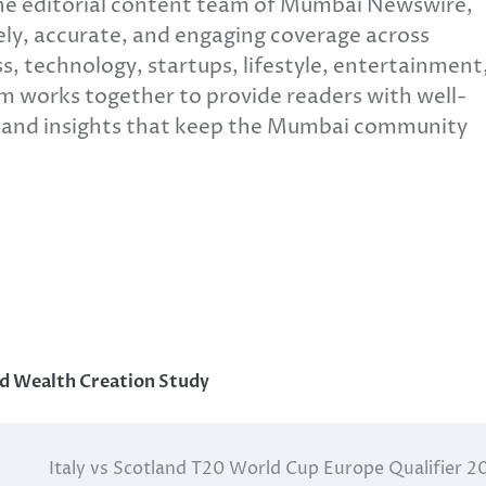
e editorial content team of Mumbai Newswire,
ly, accurate, and engaging coverage across
s, technology, startups, lifestyle, entertainment
m works together to provide readers with well-
, and insights that keep the Mumbai community
nd Wealth Creation Study
Italy vs Scotland T20 World Cup Europe Qualifier 2