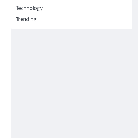
Technology
Trending