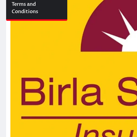
Terms and
Conditions