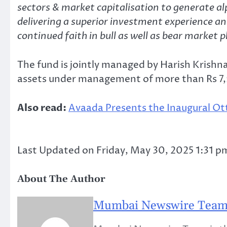
sectors & market capitalisation to generate 
delivering a superior investment experience and
continued faith in bull as well as bear market 
The fund is jointly managed by Harish Krishn
assets under management of more than Rs 7,5
Also read:
Avaada Presents the Inaugural Ot
Last Updated on Friday, May 30, 2025 1:31 p
About The Author
Mumbai Newswire Tea