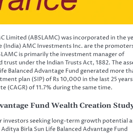
AMC Limited (ABSLAMC) was incorporated in the y
ife (India) AMC Investments Inc. are the promoter
LAMC is primarily the investment manager of
d trust under the Indian Trusts Act, 1882. The ass
 Life Balanced Advantage Fund generated more th
tment plan (SIP) of Rs 10,000 in the last 25 years
te (CAGR) of 11.7% during the same time.
dvantage Fund Wealth Creation Stud
r investors seeking long-term growth potential 
ls. Aditya Birla Sun Life Balanced Advantage Fund