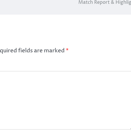
Match Report & Highli
quired fields are marked
*