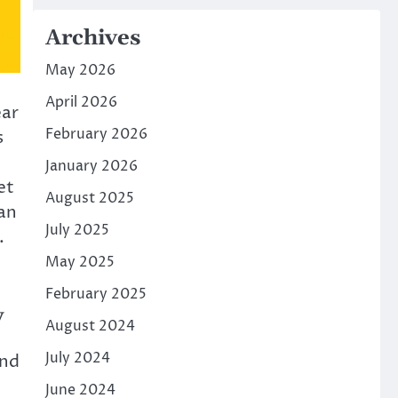
Archives
May 2026
April 2026
ear
February 2026
s
January 2026
et
August 2025
an
July 2025
.
May 2025
February 2025
y
August 2024
July 2024
and
June 2024