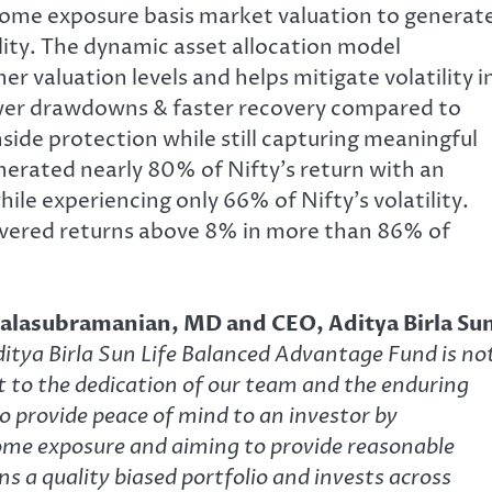
ncome exposure basis market valuation to generat
ility. The dynamic asset allocation model
r valuation levels and helps mitigate volatility i
lower drawdowns & faster recovery compared to
side protection while still capturing meaningful
enerated nearly 80% of Nifty’s return with an
le experiencing only 66% of Nifty’s volatility.
elivered returns above 8% in more than 86% of
Balasubramanian, MD and CEO, Aditya Birla Su
ditya Birla Sun Life Balanced Advantage Fund is no
t to the dedication of our team and the enduring
to provide peace of mind to an investor by
come exposure and aiming to provide reasonable
ns a quality biased portfolio and invests across