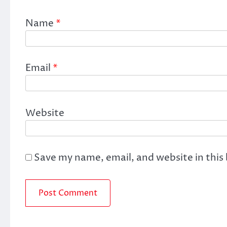
Name
*
Email
*
Website
Save my name, email, and website in this