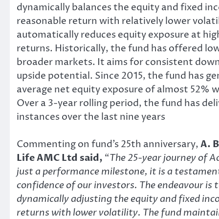
dynamically balances the equity and fixed i
reasonable return with relatively lower volat
automatically reduces equity exposure at highe
returns. Historically, the fund has offered 
broader markets. It aims for consistent down
upside potential. Since 2015, the fund has g
average net equity exposure of almost 52% whi
Over a 3-year rolling period, the fund has d
instances over the last nine years
Commenting on fund’s 25th anniversary,
A. 
Life AMC Ltd said,
“
The 25-year journey of A
just a performance milestone, it is a testamen
confidence of our investors. The endeavour is 
dynamically adjusting the equity and fixed in
returns with lower volatility. The fund maintai