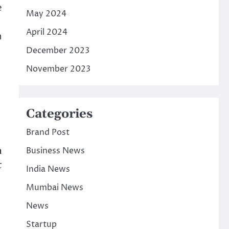
e
May 2024
April 2024
n
December 2023
November 2023
Categories
Brand Post
n
Business News
t
India News
Mumbai News
News
Startup