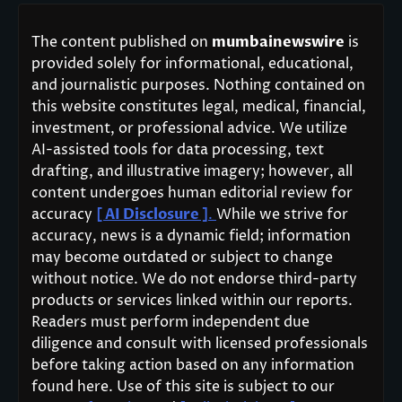
The content published on
mumbainewswire
is
provided solely for informational, educational,
and journalistic purposes. Nothing contained on
this website constitutes legal, medical, financial,
investment, or professional advice. We utilize
AI-assisted tools for data processing, text
drafting, and illustrative imagery; however, all
content undergoes human editorial review for
accuracy
[ AI Disclosure ]
.
While we strive for
accuracy, news is a dynamic field; information
may become outdated or subject to change
without notice. We do not endorse third-party
products or services linked within our reports.
Readers must perform independent due
diligence and consult with licensed professionals
before taking action based on any information
found here. Use of this site is subject to our