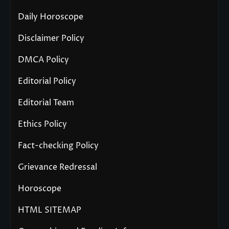
Daily Horoscope
Disclaimer Policy
DMCA Policy
Editorial Policy
Editorial Team
Ethics Policy
Fact-checking Policy
Grievance Redressal
Horoscope
HTML SITEMAP