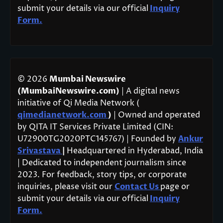
submit your details via our official
Inquiry
Form.
© 2026
Mumbai Newswire
(MumbaiNewswire.com)
| A digital news
initiative of Qi Media Network (
qimedianetwork.com
)
| Owned and operated
by QITA IT Services Private Limited (CIN:
U72900TG2020PTC145767) | Founded by
Ankur
Srivastava
|
Headquartered in Hyderabad, India
| Dedicated to independent journalism since
2023. For feedback, story tips, or corporate
inquiries, please visit our
Contact Us
page or
submit your details via our official
Inquiry
Form.