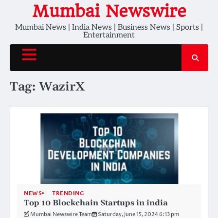
Skip
Mumbai Newswire
to
Mumbai News | India News | Business News | Sports |
content
Entertainment
Tag:
WazirX
NEWS
TRENDING
Top 10 Blockchain Startups in india
Mumbai Newswire Team
Saturday, June 15, 2024 6:13 pm