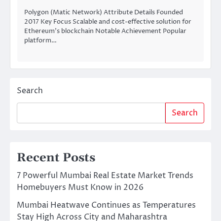
Polygon (Matic Network) Attribute Details Founded
2017 Key Focus Scalable and cost-effective solution for
Ethereum’s blockchain Notable Achievement Popular
platform…
Search
Search
Recent Posts
7 Powerful Mumbai Real Estate Market Trends
Homebuyers Must Know in 2026
Mumbai Heatwave Continues as Temperatures
Stay High Across City and Maharashtra