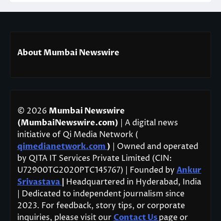
About Mumbai Newswire
© 2026
Mumbai Newswire
(MumbaiNewswire.com)
| A digital news
initiative of Qi Media Network (
qimedianetwork.com
)
| Owned and operated
by QITA IT Services Private Limited (CIN:
U72900TG2020PTC145767) | Founded by
Ankur
Srivastava
|
Headquartered in Hyderabad, India
| Dedicated to independent journalism since
2023. For feedback, story tips, or corporate
inquiries, please visit our
Contact Us
page or