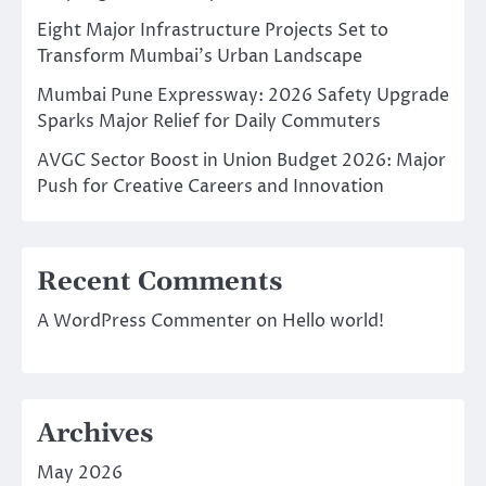
Eight Major Infrastructure Projects Set to
Transform Mumbai’s Urban Landscape
Mumbai Pune Expressway: 2026 Safety Upgrade
Sparks Major Relief for Daily Commuters
AVGC Sector Boost in Union Budget 2026: Major
Push for Creative Careers and Innovation
Recent Comments
A WordPress Commenter
on
Hello world!
Archives
May 2026