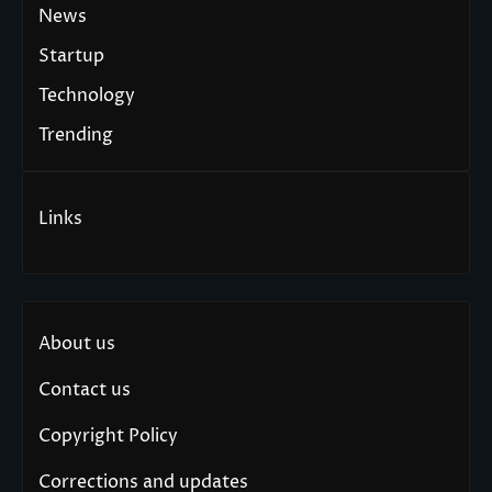
News
Startup
Technology
Trending
Links
About us
Contact us
Copyright Policy
Corrections and updates