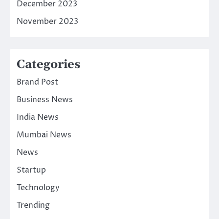
December 2023
November 2023
Categories
Brand Post
Business News
India News
Mumbai News
News
Startup
Technology
Trending