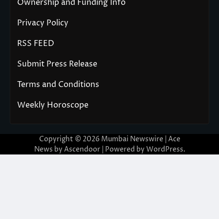
Ownership and Funding Info
Privacy Policy
RSS FEED
Submit Press Release
Terms and Conditions
Weekly Horoscope
Copyright © 2026
Mumbai Newswire
| Ace
News by
Ascendoor
| Powered by
WordPress
.