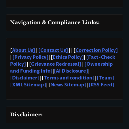
Navigation & Compliance Links:
[
About Us]
|
[Contact Us]
| | [
Correction Policy]
|
[Privacy Policy]
| [
Ethics Policy]
|
[Fact-Check
Policy]
| [
Grievance Redressal]
|
[Ownership
and Funding Info]
|
[AI Disclosure]
|
[Disclaimer]
| [
Terms and condition]
|
[Team]
[XML Sitemap]
| [
News Sitemap]
|
[
RSS Feed
]
Disclaimer: