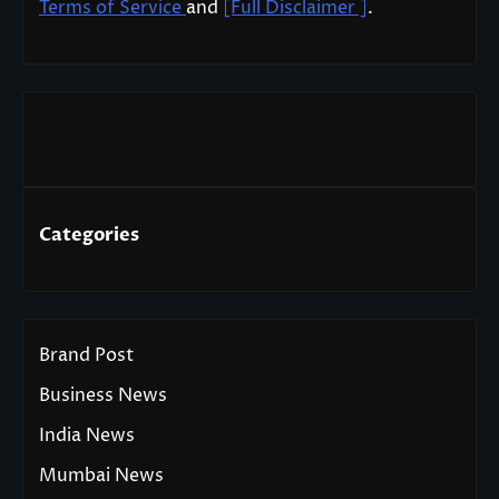
Terms of Service
and
[Full Disclaimer ]
.
Categories
Brand Post
Business News
India News
Mumbai News