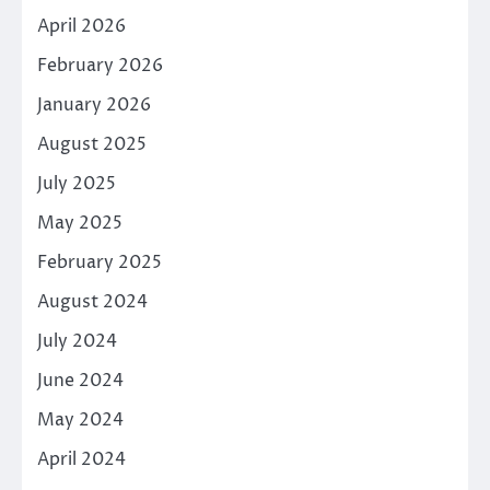
April 2026
February 2026
January 2026
August 2025
July 2025
May 2025
February 2025
August 2024
July 2024
June 2024
May 2024
April 2024