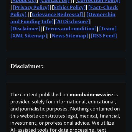
[
About Us]
|
[Contact Us]
| | [
Correction Policy]
|
[Privacy Policy]
| [
Ethics Policy]
|
[Fact-Check
Policy]
| [
Grievance Redressal]
|
[Ownership
and Funding Info]
|
[AI Disclosure]
|
[Disclaimer]
| [
Terms and condition]
|
[Team]
[XML Sitemap]
| [
News Sitemap]
|
[
RSS Feed
]
Disclaimer:
The content published on
mumbainewswire
is
provided solely for informational, educational,
and journalistic purposes. Nothing contained on
this website constitutes legal, medical, financial,
investment, or professional advice. We utilize
AI-assisted tools for data processing, text