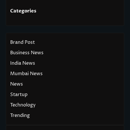
Categories
Brand Post
Business News
India News
Mumbai News
News
Startup
Technology
Trending