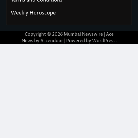
Weekly Horoscope
Copyright © 2026
Mumbai Newswire
| Ace
News by
Ascendoor
| Powered by
WordPress
.