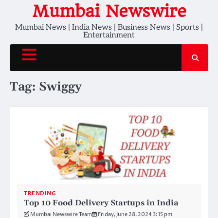
Skip
Mumbai Newswire
to
Mumbai News | India News | Business News | Sports |
content
Entertainment
Tag:
Swiggy
TRENDING
Top 10 Food Delivery Startups in India
Mumbai Newswire Team
Friday, June 28, 2024 3:15 pm