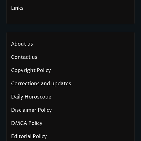
Links
About us
Contact us
Copyright Policy
Corrections and updates
Daily Horoscope
Disclaimer Policy
DMCA Policy
Editorial Policy