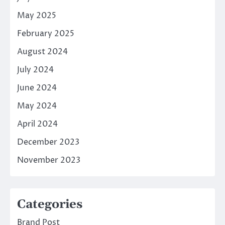
May 2025
February 2025
August 2024
July 2024
June 2024
May 2024
April 2024
December 2023
November 2023
Categories
Brand Post