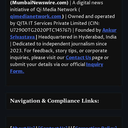
(MumbaiNewswire.com)
| A digital news
initiative of Qi Media Network (
qimedianetwork.com
)
| Owned and operated
by QITA IT Services Private Limited (CIN:
U72900TG2020PTC145767) | Founded by
Ankur
Srivastava
|
Headquartered in Hyderabad, India
| Dedicated to independent journalism since
2023. For feedback, story tips, or corporate
inquiries, please visit our
Contact Us
page or
submit your details via our official
Inquiry
Form.
Navigation & Compliance Links: