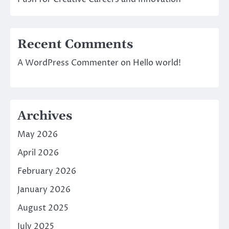
Recent Comments
A WordPress Commenter
on
Hello world!
Archives
May 2026
April 2026
February 2026
January 2026
August 2025
July 2025