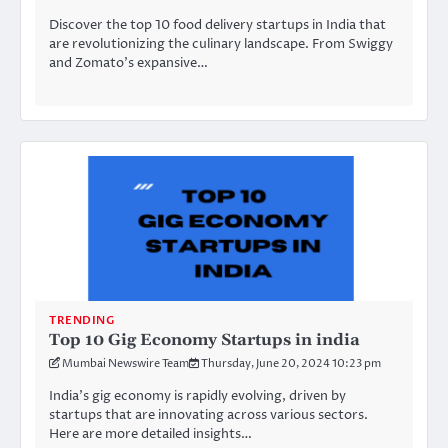
Discover the top 10 food delivery startups in India that
are revolutionizing the culinary landscape. From Swiggy
and Zomato’s expansive…
TRENDING
Top 10 Gig Economy Startups in india
Mumbai Newswire Team
Thursday, June 20, 2024 10:23 pm
India’s gig economy is rapidly evolving, driven by
startups that are innovating across various sectors.
Here are more detailed insights…