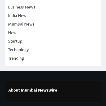
Business News
India News
Mumbai News
News
Startup
Technology
Trending
About Mumbai Newswire