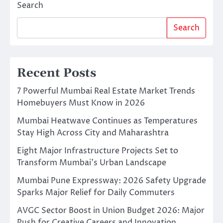
Search
Search
Recent Posts
7 Powerful Mumbai Real Estate Market Trends
Homebuyers Must Know in 2026
Mumbai Heatwave Continues as Temperatures
Stay High Across City and Maharashtra
Eight Major Infrastructure Projects Set to
Transform Mumbai’s Urban Landscape
Mumbai Pune Expressway: 2026 Safety Upgrade
Sparks Major Relief for Daily Commuters
AVGC Sector Boost in Union Budget 2026: Major
Push for Creative Careers and Innovation