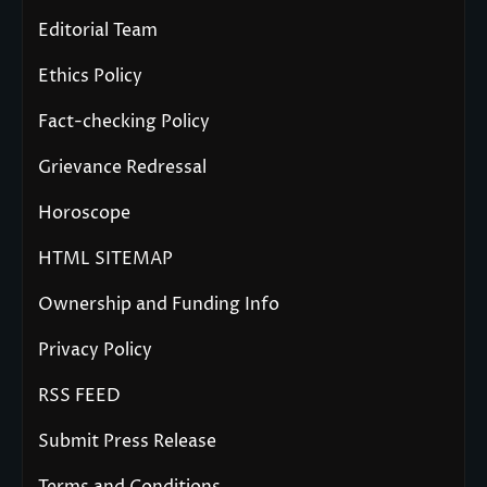
Editorial Team
Ethics Policy
Fact-checking Policy
Grievance Redressal
Horoscope
HTML SITEMAP
Ownership and Funding Info
Privacy Policy
RSS FEED
Submit Press Release
Terms and Conditions