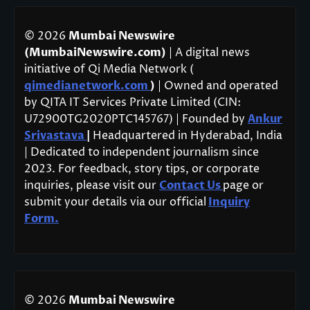
© 2026
Mumbai Newswire
(MumbaiNewswire.com)
| A digital news
initiative of Qi Media Network (
qimedianetwork.com
)
| Owned and operated
by QITA IT Services Private Limited (CIN:
U72900TG2020PTC145767) | Founded by
Ankur
Srivastava
|
Headquartered in Hyderabad, India
| Dedicated to independent journalism since
2023. For feedback, story tips, or corporate
inquiries, please visit our
Contact Us
page or
submit your details via our official
Inquiry
Form.
© 2026
Mumbai Newswire