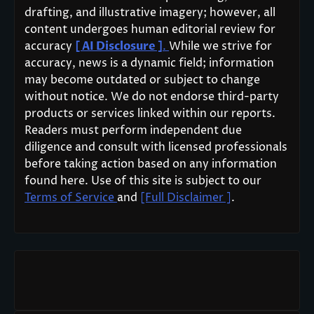
drafting, and illustrative imagery; however, all
content undergoes human editorial review for
accuracy
[ AI Disclosure ]
.
While we strive for
accuracy, news is a dynamic field; information
may become outdated or subject to change
without notice. We do not endorse third-party
products or services linked within our reports.
Readers must perform independent due
diligence and consult with licensed professionals
before taking action based on any information
found here. Use of this site is subject to our
Terms of Service
and
[Full Disclaimer ]
.