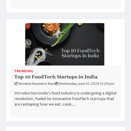
TRENDING
Top 10 FoodTech Startups in India
Mumbai Newswire Team
Wednesday, June 12, 2024 12:09 pm
Introduction:India’s food industry is undergoing a digital
revolution, fueled by innovative FoodTech startups that
are reshaping how we eat, cook,…