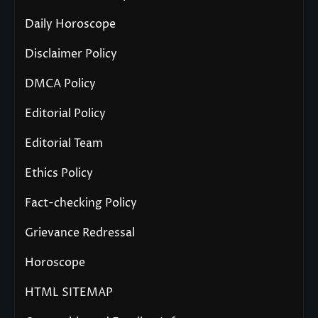
Daily Horoscope
Disclaimer Policy
DMCA Policy
Editorial Policy
Editorial Team
Ethics Policy
Fact-checking Policy
Grievance Redressal
Horoscope
HTML SITEMAP