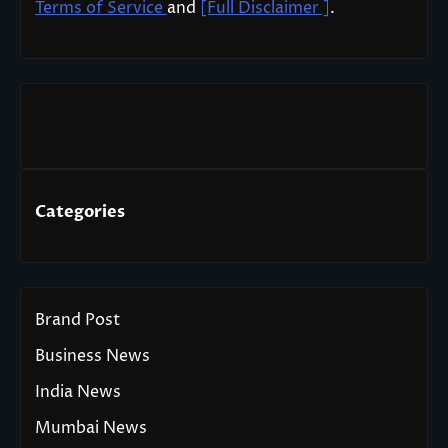
Terms of Service
and
[Full Disclaimer ]
.
Categories
Brand Post
Business News
India News
Mumbai News