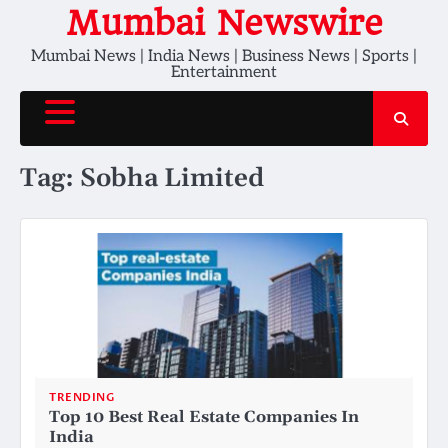
Skip
Mumbai Newswire
to
Mumbai News | India News | Business News | Sports |
content
Entertainment
Tag:
Sobha Limited
TRENDING
Top 10 Best Real Estate Companies In
India