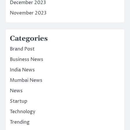
December 2023
November 2023
Categories
Brand Post
Business News
India News
Mumbai News
News
Startup
Technology
Trending