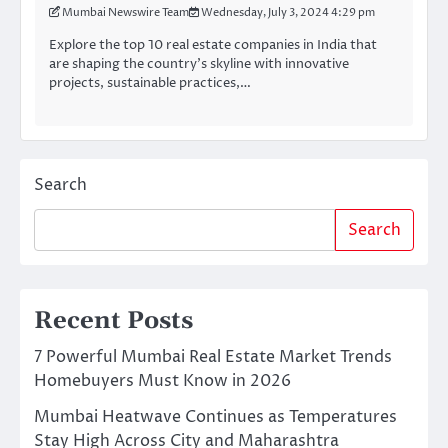
Mumbai Newswire Team
Wednesday, July 3, 2024 4:29 pm
Explore the top 10 real estate companies in India that
are shaping the country’s skyline with innovative
projects, sustainable practices,…
Search
Search
Recent Posts
7 Powerful Mumbai Real Estate Market Trends
Homebuyers Must Know in 2026
Mumbai Heatwave Continues as Temperatures
Stay High Across City and Maharashtra