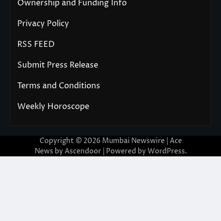
Ownership and Funding Info
Privacy Policy
RSS FEED
Submit Press Release
Terms and Conditions
Weekly Horoscope
Copyright © 2026
Mumbai Newswire
| Ace
News by
Ascendoor
| Powered by
WordPress
.