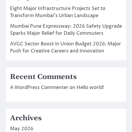
Eight Major Infrastructure Projects Set to
Transform Mumbai’s Urban Landscape
Mumbai Pune Expressway: 2026 Safety Upgrade
Sparks Major Relief for Daily Commuters
AVGC Sector Boost in Union Budget 2026: Major
Push for Creative Careers and Innovation
Recent Comments
A WordPress Commenter
on
Hello world!
Archives
May 2026