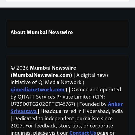
About Mumbai Newswire
© 2026
Mumbai Newswire
(MumbaiNewswire.com)
| A digital news
initiative of Qi Media Network (
qimedianetwork.com
)
| Owned and operated
by QITA IT Services Private Limited (CIN:
U72900TG2020PTC145767) | Founded by
Ankur
Srivastava
|
Headquartered in Hyderabad, India
| Dedicated to independent journalism since
2023. For feedback, story tips, or corporate
inquiries, please visit our
Contact Us
page or