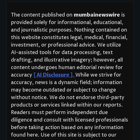
The content published on
mumbainewswire
is
provided solely for informational, educational,
and journalistic purposes. Nothing contained on
this website constitutes legal, medical, financial,
investment, or professional advice. We utilize
AI-assisted tools for data processing, text
drafting, and illustrative imagery; however, all
content undergoes human editorial review for
accuracy
[ AI Disclosure ]
.
While we strive for
accuracy, news is a dynamic field; information
may become outdated or subject to change
without notice. We do not endorse third-party
products or services linked within our reports.
Readers must perform independent due
diligence and consult with licensed professionals
before taking action based on any information
found here. Use of this site is subject to our