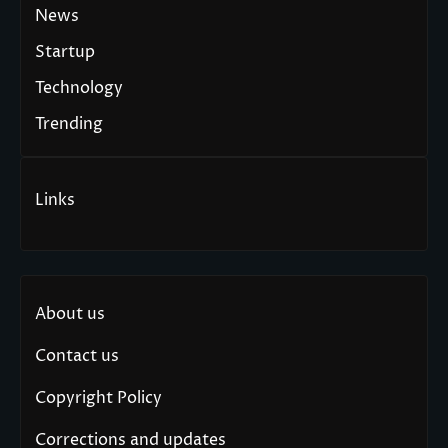
News
Startup
Technology
Trending
Links
About us
Contact us
Copyright Policy
Corrections and updates