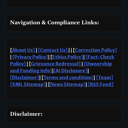
Navigation & Compliance Links:
[
About Us]
|
[Contact Us]
| | [
Correction Policy]
|
[Privacy Policy]
| [
Ethics Policy]
|
[Fact-Check
Policy]
| [
Grievance Redressal]
|
[Ownership
and Funding Info]
|
[AI Disclosure]
|
[Disclaimer]
| [
Terms and condition]
|
[Team]
[XML Sitemap]
| [
News Sitemap]
|
[
RSS Feed
]
Disclaimer: