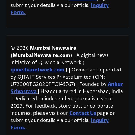
submit your details via our official
Inquiry
Form.
© 2026
Mumbai Newswire
(MumbaiNewswire.com)
| A digital news
initiative of Qi Media Network (
qimedianetwork.com
)
| Owned and operated
by QITA IT Services Private Limited (CIN:
U72900TG2020PTC145767) | Founded by
Ankur
Srivastava
|
Headquartered in Hyderabad, India
| Dedicated to independent journalism since
2023. For feedback, story tips, or corporate
inquiries, please visit our
Contact Us
page or
submit your details via our official
Inquiry
Form.