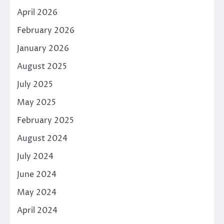
April 2026
February 2026
January 2026
August 2025
July 2025
May 2025
February 2025
August 2024
July 2024
June 2024
May 2024
April 2024