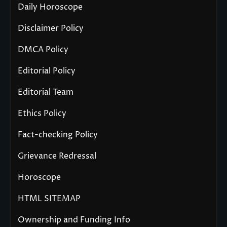
Daily Horoscope
Disclaimer Policy
DMCA Policy
Editorial Policy
Editorial Team
Ethics Policy
Fact-checking Policy
Grievance Redressal
Horoscope
HTML SITEMAP
Ownership and Funding Info