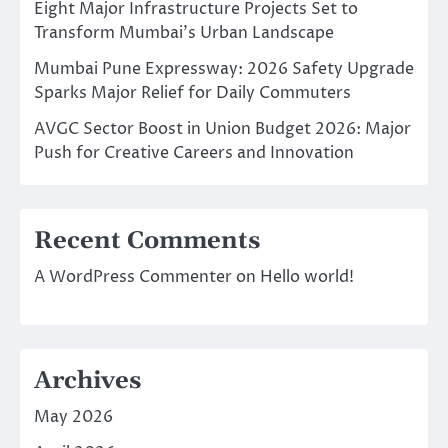
Eight Major Infrastructure Projects Set to
Transform Mumbai’s Urban Landscape
Mumbai Pune Expressway: 2026 Safety Upgrade
Sparks Major Relief for Daily Commuters
AVGC Sector Boost in Union Budget 2026: Major
Push for Creative Careers and Innovation
Recent Comments
A WordPress Commenter
on
Hello world!
Archives
May 2026