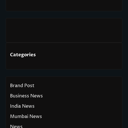
Categories
Brand Post
Business News
India News
Mumbai News
News