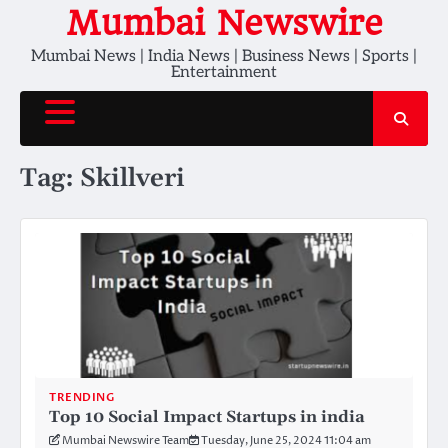
Skip
Mumbai Newswire
to
Mumbai News | India News | Business News | Sports |
content
Entertainment
Tag:
Skillveri
TRENDING
Top 10 Social Impact Startups in india
Mumbai Newswire Team
Tuesday, June 25, 2024 11:04 am