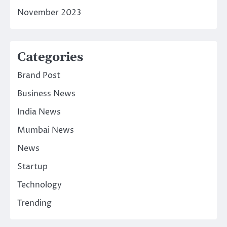
November 2023
Categories
Brand Post
Business News
India News
Mumbai News
News
Startup
Technology
Trending