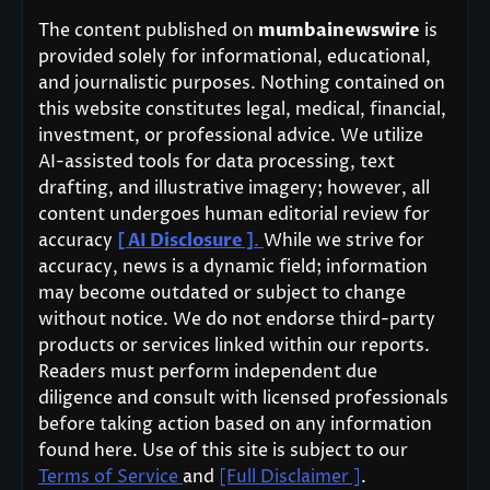
The content published on
mumbainewswire
is
provided solely for informational, educational,
and journalistic purposes. Nothing contained on
this website constitutes legal, medical, financial,
investment, or professional advice. We utilize
AI-assisted tools for data processing, text
drafting, and illustrative imagery; however, all
content undergoes human editorial review for
accuracy
[ AI Disclosure ]
.
While we strive for
accuracy, news is a dynamic field; information
may become outdated or subject to change
without notice. We do not endorse third-party
products or services linked within our reports.
Readers must perform independent due
diligence and consult with licensed professionals
before taking action based on any information
found here. Use of this site is subject to our
Terms of Service
and
[Full Disclaimer ]
.