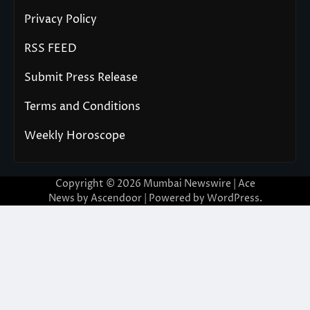
Privacy Policy
RSS FEED
Submit Press Release
Terms and Conditions
Weekly Horoscope
Copyright © 2026
Mumbai Newswire
| Ace
News by
Ascendoor
| Powered by
WordPress
.