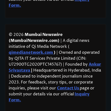
Form.
© 2026
Mumbai Newswire
(MumbaiNewswire.com)
| A digital news
initiative of Qi Media Network (
qimedianetwork.com
)
| Owned and operated
by QITA IT Services Private Limited (CIN:
U72900TG2020PTC145767) | Founded by
Ankur
Srivastava
|
Headquartered in Hyderabad, India
| Dedicated to independent journalism since
2023. For feedback, story tips, or corporate
inquiries, please visit our
Contact Us
page or
submit your details via our official
Inquiry
Form.