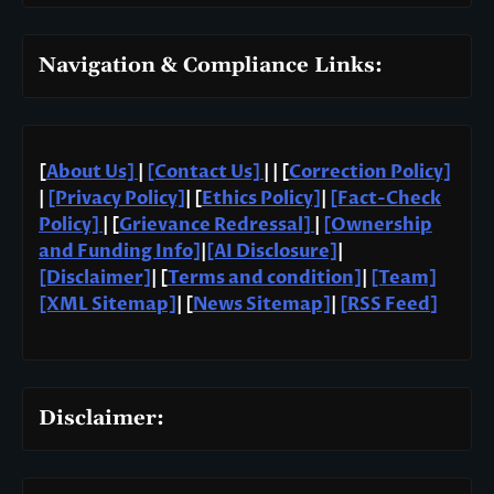
Navigation & Compliance Links:
[
About Us]
|
[Contact Us]
| | [
Correction Policy]
|
[Privacy Policy]
| [
Ethics Policy]
|
[Fact-Check
Policy]
| [
Grievance Redressal]
|
[Ownership
and Funding Info]
|
[AI Disclosure]
|
[Disclaimer]
| [
Terms and condition]
|
[Team]
[XML Sitemap]
| [
News Sitemap]
|
[
RSS Feed
]
Disclaimer: