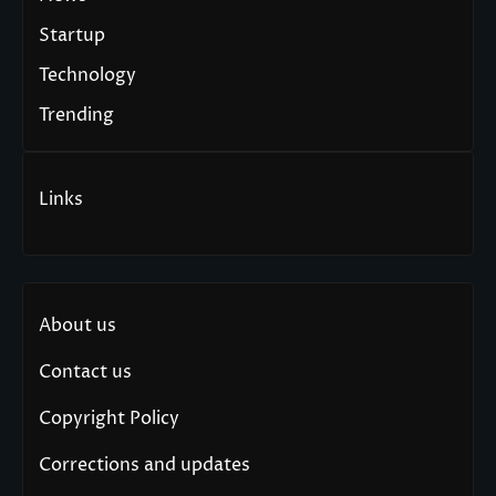
Startup
Technology
Trending
Links
About us
Contact us
Copyright Policy
Corrections and updates