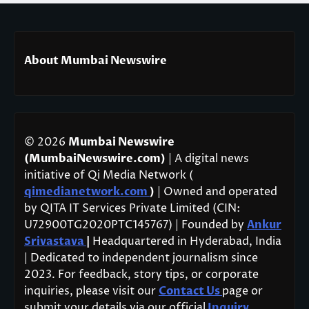
About Mumbai Newswire
© 2026
Mumbai Newswire
(MumbaiNewswire.com)
| A digital news
initiative of Qi Media Network (
qimedianetwork.com
)
| Owned and operated
by QITA IT Services Private Limited (CIN:
U72900TG2020PTC145767) | Founded by
Ankur
Srivastava
|
Headquartered in Hyderabad, India
| Dedicated to independent journalism since
2023. For feedback, story tips, or corporate
inquiries, please visit our
Contact Us
page or
submit your details via our official
Inquiry