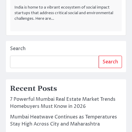
India is home to a vibrant ecosystem of social impact
startups that address critical social and environmental
challenges. Here are…
Search
Search
Recent Posts
7 Powerful Mumbai Real Estate Market Trends
Homebuyers Must Know in 2026
Mumbai Heatwave Continues as Temperatures
Stay High Across City and Maharashtra