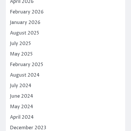
April 2026
February 2026
January 2026
August 2025
July 2025
May 2025
February 2025
August 2024
July 2024
June 2024
May 2024
April 2024
December 2023