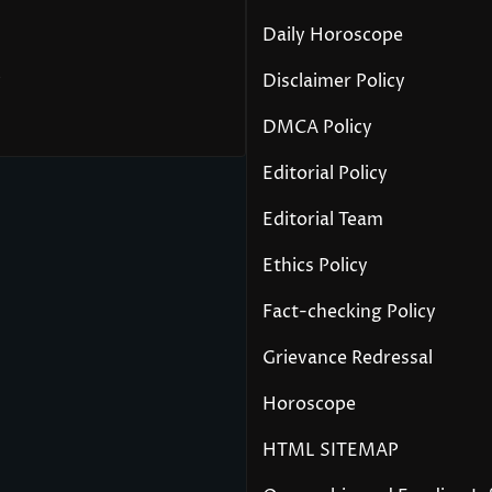
Daily Horoscope
y
Disclaimer Policy
DMCA Policy
Editorial Policy
Editorial Team
Ethics Policy
Fact-checking Policy
Grievance Redressal
Horoscope
HTML SITEMAP