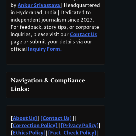
by
Ankur Srivastava
|
Headquartered
in Hyderabad, India | Dedicated to
independent journalism since 2023.
For feedback, story tips, or corporate
inquiries, please visit our
Contact Us
page or submit your details via our
official
Inquiry Form.
Navigation & Compliance
Links:
[
About Us]
|
[Contact Us]
| |
[
Correction Policy]
|
[Privacy Policy]
|
[
Ethics Policy]
|
[Fact-Check Policy]
|