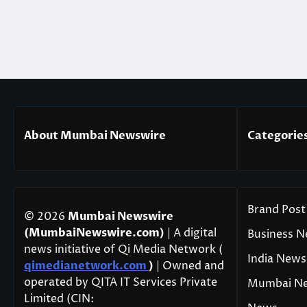
About Mumbai Newswire
Categorie
Brand Post
© 2026
Mumbai Newswire
(MumbaiNewswire.com)
| A digital
Business 
news initiative of Qi Media Network (
India News
qimedianetwork.com
)
| Owned and
operated by QITA IT Services Private
Mumbai N
Limited (CIN: