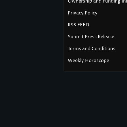
Ownership and Funding In
Privacy Policy
RSS FEED
Submit Press Release
Terms and Conditions
Weekly Horoscope