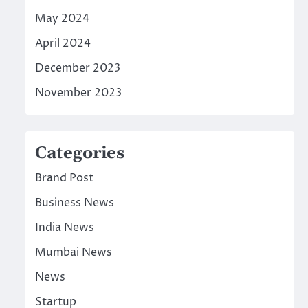
May 2024
April 2024
December 2023
November 2023
Categories
Brand Post
Business News
India News
Mumbai News
News
Startup