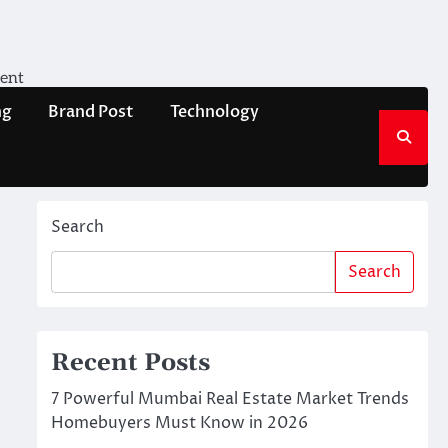
ment
ng
Brand Post
Technology
Search
Search
Recent Posts
7 Powerful Mumbai Real Estate Market Trends
Homebuyers Must Know in 2026