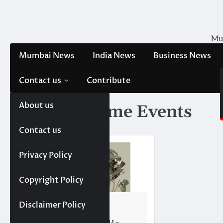
Skip
to
content
Mum
Mumbai News
India News
Business News
Contact us
Contribute
About us
Tag:
Showtime Events
Contact us
Privacy Policy
Copyright Policy
TRENDING
Disclaimer Policy
Top 10 Event