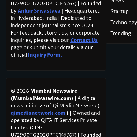
News
U72900TG2020PTC145767) | Founded
by
Ankur Srivastava
|
Headquartered
Startup
in Hyderabad, India | Dedicated to
Technolog
independent journalism since 2023.
For feedback, story tips, or corporate
Trending
inquiries, please visit our
Contact Us
page or submit your details via our
official
Inquiry Form.
© 2026
Mumbai Newswire
(MumbaiNewswire.com)
| A digital
news initiative of Qi Media Network (
qimedianetwork.com
)
| Owned and
operated by QITA IT Services Private
Limited (CIN:
U72900TG2020PTC145767) | Founded