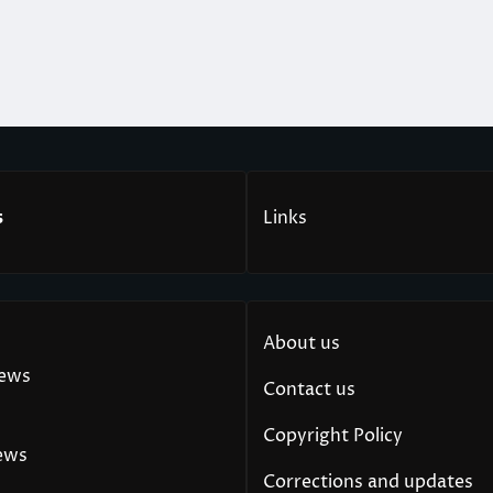
s
Links
About us
News
Contact us
Copyright Policy
ews
Corrections and updates