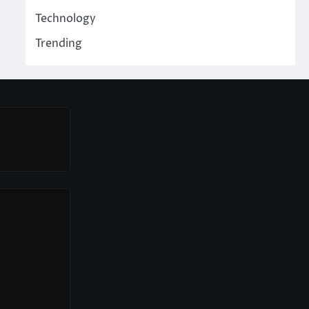
Technology
Trending