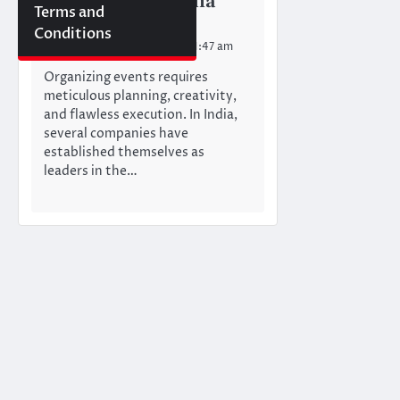
Companies in India
Terms and
Mumbai Newswire Team
Conditions
Wednesday, July 3, 2024 11:47 am
Organizing events requires
meticulous planning, creativity,
and flawless execution. In India,
several companies have
established themselves as
leaders in the…