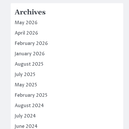
Archives
May 2026
April 2026
February 2026
January 2026
August 2025
July 2025
May 2025
February 2025
August 2024
July 2024
June 2024