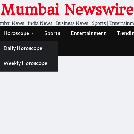
Mumbai Newswire
bai News | India News | Business News | Sports | Entertain
Horoscope
Sports
Entertainment
Trendi
Daily Horoscope
Weekly Horoscope