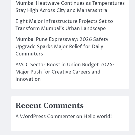
Mumbai Heatwave Continues as Temperatures
Stay High Across City and Maharashtra
Eight Major Infrastructure Projects Set to
Transform Mumbai’s Urban Landscape
Mumbai Pune Expressway: 2026 Safety
Upgrade Sparks Major Relief for Daily
Commuters
AVGC Sector Boost in Union Budget 2026:
Major Push for Creative Careers and
Innovation
Recent Comments
A WordPress Commenter
on
Hello world!