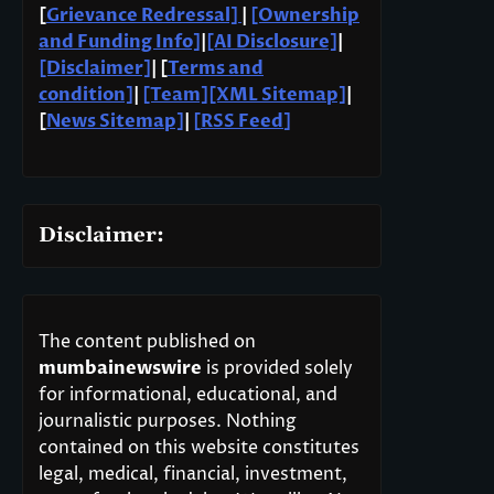
[
Grievance Redressal]
|
[Ownership
and Funding Info]
|
[AI Disclosure]
|
[Disclaimer]
| [
Terms and
condition]
|
[Team]
[XML Sitemap]
|
[
News Sitemap]
|
[
RSS Feed
]
Disclaimer:
The content published on
mumbainewswire
is provided solely
for informational, educational, and
journalistic purposes. Nothing
contained on this website constitutes
legal, medical, financial, investment,