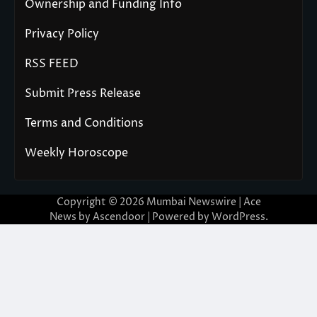
Ownership and Funding Info
Privacy Policy
RSS FEED
Submit Press Release
Terms and Conditions
Weekly Horoscope
Copyright © 2026
Mumbai Newswire
| Ace
News by
Ascendoor
| Powered by
WordPress
.