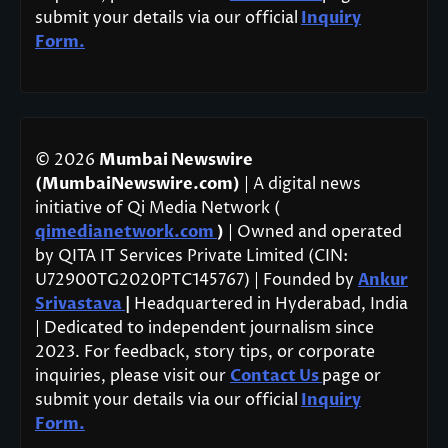
submit your details via our official
Inquiry
Form.
© 2026
Mumbai Newswire
(MumbaiNewswire.com)
| A digital news
initiative of Qi Media Network (
qimedianetwork.com
)
| Owned and operated
by QITA IT Services Private Limited (CIN:
U72900TG2020PTC145767) | Founded by
Ankur
Srivastava
|
Headquartered in Hyderabad, India
| Dedicated to independent journalism since
2023. For feedback, story tips, or corporate
inquiries, please visit our
Contact Us
page or
submit your details via our official
Inquiry
Form.