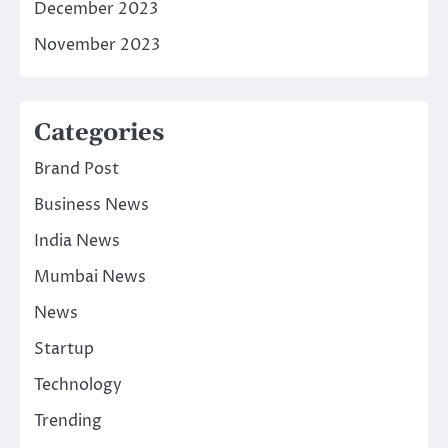
December 2023
November 2023
Categories
Brand Post
Business News
India News
Mumbai News
News
Startup
Technology
Trending