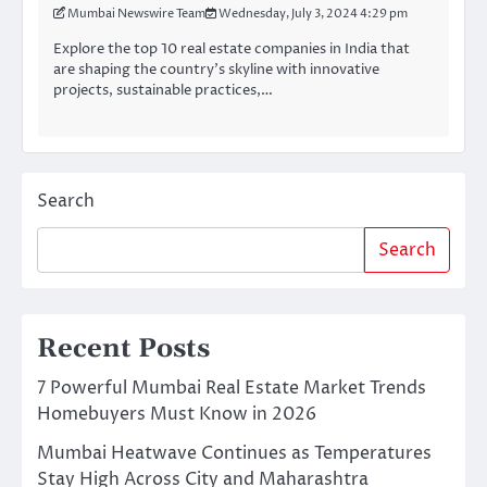
Mumbai Newswire Team
Wednesday, July 3, 2024 4:29 pm
Explore the top 10 real estate companies in India that
are shaping the country’s skyline with innovative
projects, sustainable practices,…
Search
Search
Recent Posts
7 Powerful Mumbai Real Estate Market Trends
Homebuyers Must Know in 2026
Mumbai Heatwave Continues as Temperatures
Stay High Across City and Maharashtra