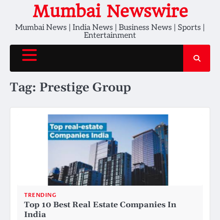
Skip
Mumbai Newswire
to
Mumbai News | India News | Business News | Sports |
content
Entertainment
Tag:
Prestige Group
TRENDING
Top 10 Best Real Estate Companies In
India