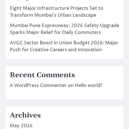
Eight Major Infrastructure Projects Set to
Transform Mumbai’s Urban Landscape
Mumbai Pune Expressway: 2026 Safety Upgrade
Sparks Major Relief for Daily Commuters
AVGC Sector Boost in Union Budget 2026: Major
Push for Creative Careers and Innovation
Recent Comments
A WordPress Commenter
on
Hello world!
Archives
May 2026