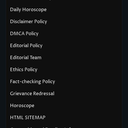
Daily Horoscope
Disclaimer Policy
DMCA Policy
Editorial Policy
Editorial Team
Ethics Policy
Fact-checking Policy
Grievance Redressal
Horoscope
HTML SITEMAP