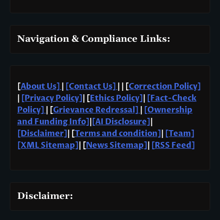
Navigation & Compliance Links:
[
About Us]
|
[Contact Us]
| | [
Correction Policy]
|
[Privacy Policy]
| [
Ethics Policy]
|
[Fact-Check
Policy]
| [
Grievance Redressal]
|
[Ownership
and Funding Info]
|
[AI Disclosure]
|
[Disclaimer]
| [
Terms and condition]
|
[Team]
[XML Sitemap]
| [
News Sitemap]
|
[
RSS Feed
]
Disclaimer: