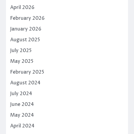
April 2026
February 2026
January 2026
August 2025
July 2025
May 2025
February 2025
August 2024
July 2024
June 2024
May 2024
April 2024