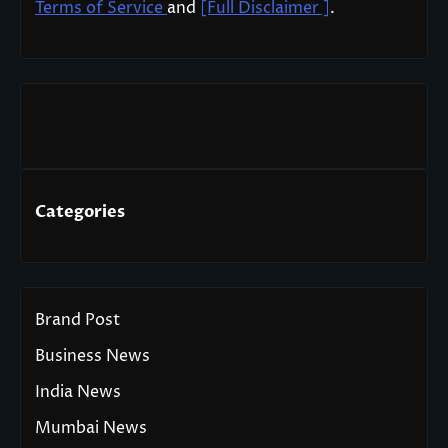
Terms of Service
and
[Full Disclaimer ]
.
Categories
Brand Post
Business News
India News
Mumbai News