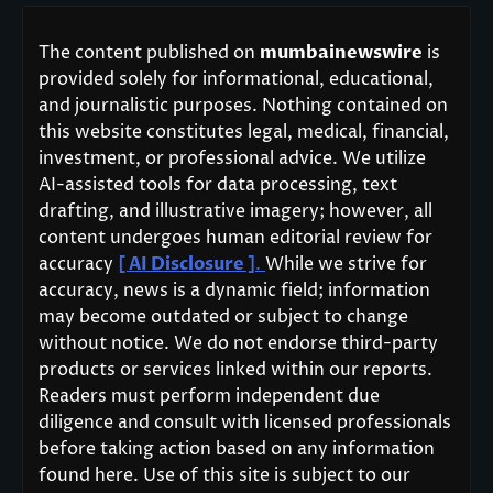
The content published on
mumbainewswire
is
provided solely for informational, educational,
and journalistic purposes. Nothing contained on
this website constitutes legal, medical, financial,
investment, or professional advice. We utilize
AI-assisted tools for data processing, text
drafting, and illustrative imagery; however, all
content undergoes human editorial review for
accuracy
[ AI Disclosure ]
.
While we strive for
accuracy, news is a dynamic field; information
may become outdated or subject to change
without notice. We do not endorse third-party
products or services linked within our reports.
Readers must perform independent due
diligence and consult with licensed professionals
before taking action based on any information
found here. Use of this site is subject to our