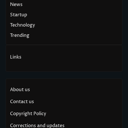
News
Startup
Technology
Trending
Links
About us
Contact us
Copyright Policy
Corrections and updates