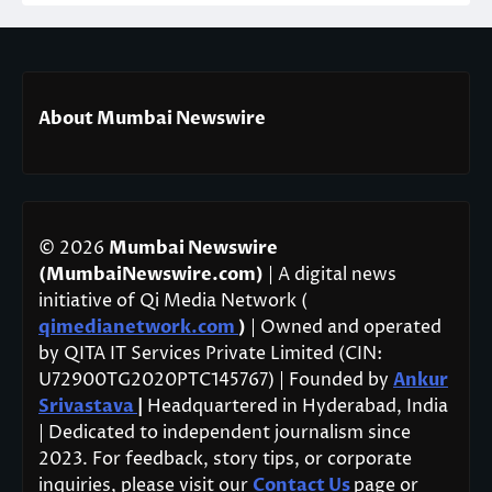
About Mumbai Newswire
© 2026
Mumbai Newswire
(MumbaiNewswire.com)
| A digital news
initiative of Qi Media Network (
qimedianetwork.com
)
| Owned and operated
by QITA IT Services Private Limited (CIN:
U72900TG2020PTC145767) | Founded by
Ankur
Srivastava
|
Headquartered in Hyderabad, India
| Dedicated to independent journalism since
2023. For feedback, story tips, or corporate
inquiries, please visit our
Contact Us
page or