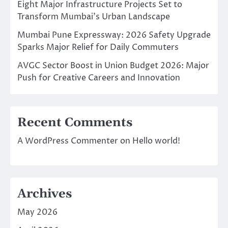
Eight Major Infrastructure Projects Set to
Transform Mumbai’s Urban Landscape
Mumbai Pune Expressway: 2026 Safety Upgrade
Sparks Major Relief for Daily Commuters
AVGC Sector Boost in Union Budget 2026: Major
Push for Creative Careers and Innovation
Recent Comments
A WordPress Commenter
on
Hello world!
Archives
May 2026