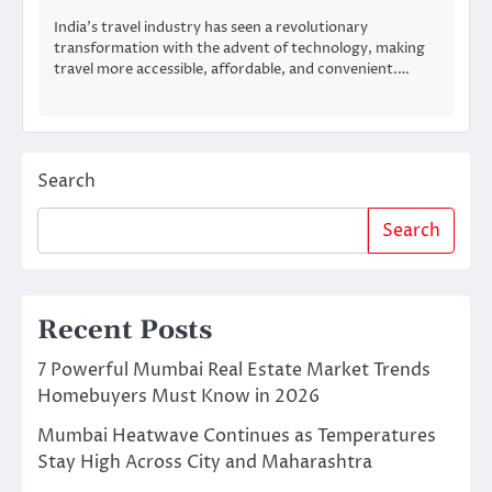
India’s travel industry has seen a revolutionary
transformation with the advent of technology, making
travel more accessible, affordable, and convenient.…
Search
Search
Recent Posts
7 Powerful Mumbai Real Estate Market Trends
Homebuyers Must Know in 2026
Mumbai Heatwave Continues as Temperatures
Stay High Across City and Maharashtra