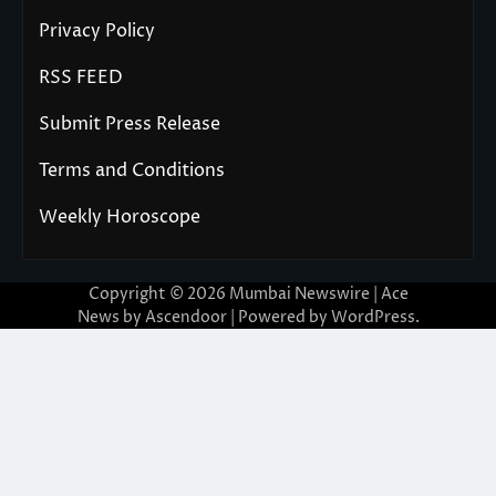
Privacy Policy
RSS FEED
Submit Press Release
Terms and Conditions
Weekly Horoscope
Copyright © 2026
Mumbai Newswire
| Ace
News by
Ascendoor
| Powered by
WordPress
.