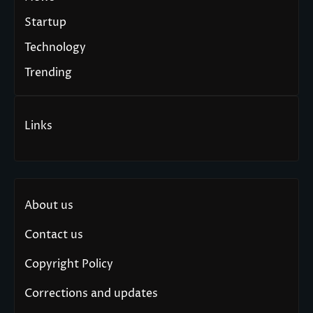
Startup
Technology
Trending
Links
About us
Contact us
Copyright Policy
Corrections and updates