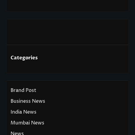
Categories
Brand Post
Business News
India News
Mumbai News
News