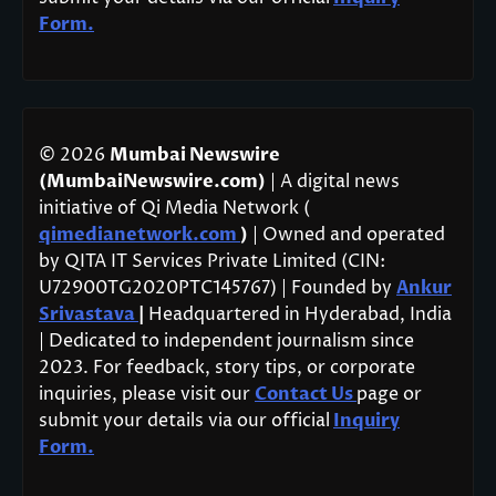
Form.
© 2026
Mumbai Newswire
(MumbaiNewswire.com)
| A digital news
initiative of Qi Media Network (
qimedianetwork.com
)
| Owned and operated
by QITA IT Services Private Limited (CIN:
U72900TG2020PTC145767) | Founded by
Ankur
Srivastava
|
Headquartered in Hyderabad, India
| Dedicated to independent journalism since
2023. For feedback, story tips, or corporate
inquiries, please visit our
Contact Us
page or
submit your details via our official
Inquiry
Form.