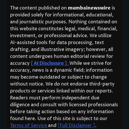
The content published on
mumbainewswire
is
provided solely for informational, educational,
and journalistic purposes. Nothing contained on
this website constitutes legal, medical, financial,
investment, or professional advice. We utilize
AI-assisted tools for data processing, text
drafting, and illustrative imagery; however, all
content undergoes human editorial review for
accuracy
[ AI Disclosure ]
.
While we strive for
accuracy, news is a dynamic field; information
may become outdated or subject to change
without notice. We do not endorse third-party
products or services linked within our reports.
Readers must perform independent due
diligence and consult with licensed professionals
before taking action based on any information
found here. Use of this site is subject to our
Terms of Service
and
[Full Disclaimer ]
.