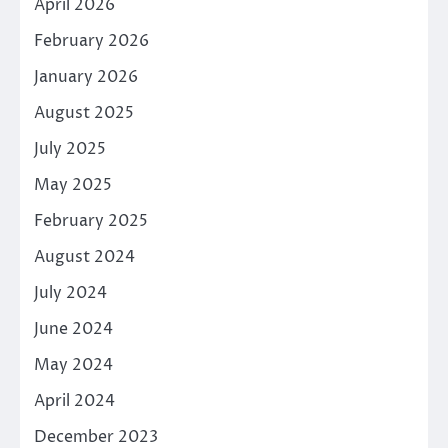
April 2026
February 2026
January 2026
August 2025
July 2025
May 2025
February 2025
August 2024
July 2024
June 2024
May 2024
April 2024
December 2023