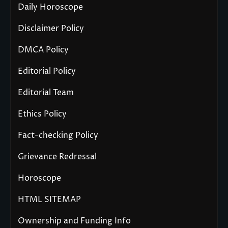
Daily Horoscope
Disclaimer Policy
DMCA Policy
Editorial Policy
Editorial Team
Ethics Policy
Fact-checking Policy
Grievance Redressal
Horoscope
HTML SITEMAP
Ownership and Funding Info