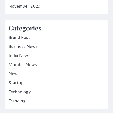
November 2023
Categories
Brand Post
Business News
India News
Mumbai News
News
Startup
Technology
Trending