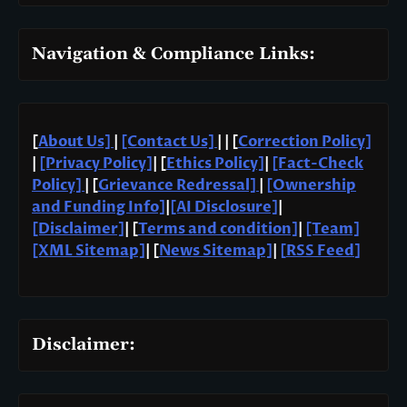
Navigation & Compliance Links:
[
About Us]
|
[Contact Us]
| | [
Correction Policy]
|
[Privacy Policy]
| [
Ethics Policy]
|
[Fact-Check
Policy]
| [
Grievance Redressal]
|
[Ownership
and Funding Info]
|
[AI Disclosure]
|
[Disclaimer]
| [
Terms and condition]
|
[Team]
[XML Sitemap]
| [
News Sitemap]
|
[
RSS Feed
]
Disclaimer: