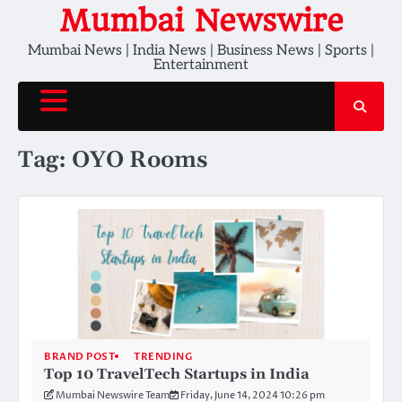
Skip
Mumbai Newswire
to
Mumbai News | India News | Business News | Sports |
content
Entertainment
Tag:
OYO Rooms
BRAND POST
TRENDING
Top 10 TravelTech Startups in India
Mumbai Newswire Team
Friday, June 14, 2024 10:26 pm