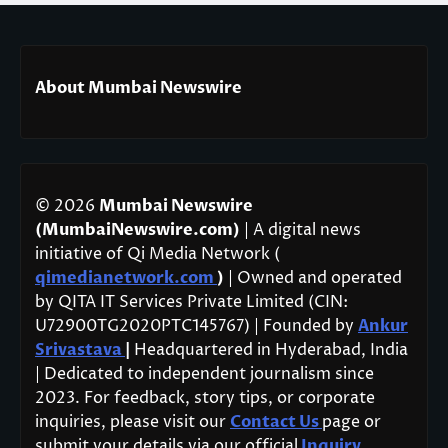
About Mumbai Newswire
© 2026
Mumbai Newswire
(MumbaiNewswire.com)
| A digital news
initiative of Qi Media Network (
qimedianetwork.com
)
| Owned and operated
by QITA IT Services Private Limited (CIN:
U72900TG2020PTC145767) | Founded by
Ankur
Srivastava
|
Headquartered in Hyderabad, India
| Dedicated to independent journalism since
2023. For feedback, story tips, or corporate
inquiries, please visit our
Contact Us
page or
submit your details via our official
Inquiry