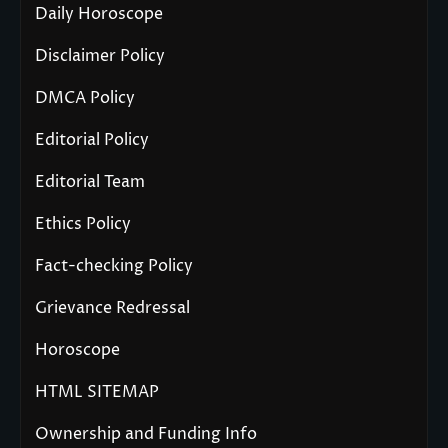
Daily Horoscope
Disclaimer Policy
DMCA Policy
Editorial Policy
Editorial Team
Ethics Policy
Fact-checking Policy
Grievance Redressal
Horoscope
HTML SITEMAP
Ownership and Funding Info