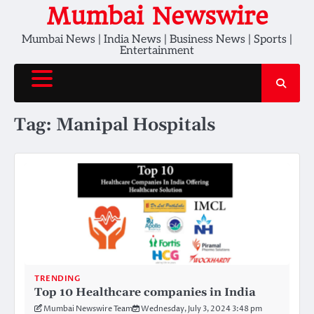
Skip
Mumbai Newswire
to
Mumbai News | India News | Business News | Sports |
content
Entertainment
Tag:
Manipal Hospitals
TRENDING
Top 10 Healthcare companies in India
Mumbai Newswire Team
Wednesday, July 3, 2024 3:48 pm