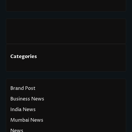
Categories
Brand Post
Business News
India News
Mumbai News
News