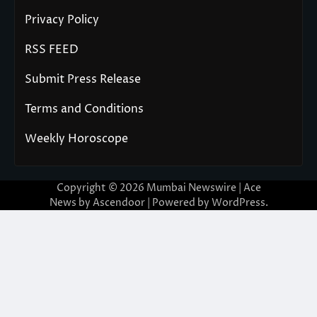
Privacy Policy
RSS FEED
Submit Press Release
Terms and Conditions
Weekly Horoscope
Copyright © 2026
Mumbai Newswire
| Ace
News by
Ascendoor
| Powered by
WordPress
.