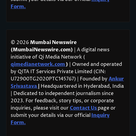
Form.
© 2026
Mumbai Newswire
(MumbaiNewswire.com)
| A digital news
initiative of Qi Media Network (
qimedianetwork.com
)
| Owned and operated
by QITA IT Services Private Limited (CIN:
U72900TG2020PTC145767) | Founded by
Ankur
Srivastava
|
Headquartered in Hyderabad, India
| Dedicated to independent journalism since
2023. For feedback, story tips, or corporate
inquiries, please visit our
Contact Us
page or
submit your details via our official
Inquiry
Form.