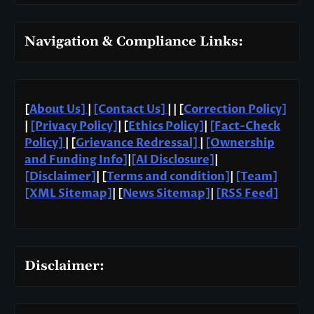
Navigation & Compliance Links:
[
About Us]
|
[Contact Us]
| | [
Correction Policy]
|
[Privacy Policy]
| [
Ethics Policy]
|
[Fact-Check
Policy]
| [
Grievance Redressal]
|
[Ownership
and Funding Info]
|
[AI Disclosure]
|
[Disclaimer]
| [
Terms and condition]
|
[Team]
[XML Sitemap]
| [
News Sitemap]
|
[
RSS Feed
]
Disclaimer: