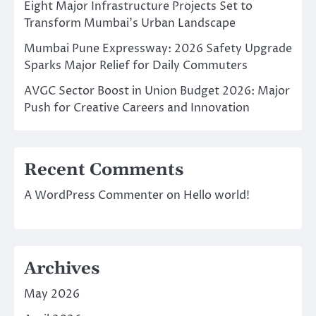
Eight Major Infrastructure Projects Set to
Transform Mumbai’s Urban Landscape
Mumbai Pune Expressway: 2026 Safety Upgrade
Sparks Major Relief for Daily Commuters
AVGC Sector Boost in Union Budget 2026: Major
Push for Creative Careers and Innovation
Recent Comments
A WordPress Commenter
on
Hello world!
Archives
May 2026