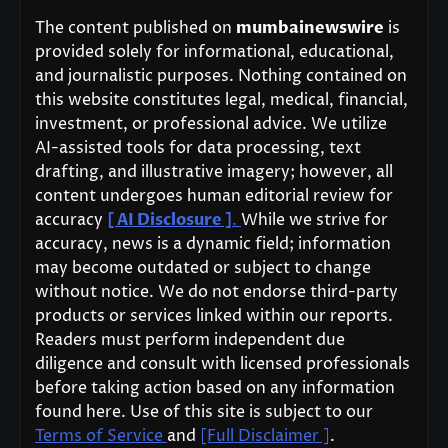
The content published on
mumbainewswire
is
provided solely for informational, educational,
and journalistic purposes. Nothing contained on
this website constitutes legal, medical, financial,
investment, or professional advice. We utilize
AI-assisted tools for data processing, text
drafting, and illustrative imagery; however, all
content undergoes human editorial review for
accuracy
[ AI Disclosure ]
.
While we strive for
accuracy, news is a dynamic field; information
may become outdated or subject to change
without notice. We do not endorse third-party
products or services linked within our reports.
Readers must perform independent due
diligence and consult with licensed professionals
before taking action based on any information
found here. Use of this site is subject to our
Terms of Service
and
[Full Disclaimer ]
.