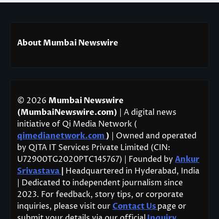
About Mumbai Newswire
© 2026
Mumbai Newswire
(MumbaiNewswire.com)
| A digital news
initiative of Qi Media Network (
qimedianetwork.com
)
| Owned and operated
by QITA IT Services Private Limited (CIN:
U72900TG2020PTC145767) | Founded by
Ankur
Srivastava
|
Headquartered in Hyderabad, India
| Dedicated to independent journalism since
2023. For feedback, story tips, or corporate
inquiries, please visit our
Contact Us
page or
submit your details via our official
Inquiry