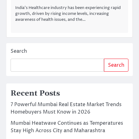
India’s Healthcare industry has been experiencing rapid
growth, driven by rising income levels, increasing
awareness of health issues, and the…
Search
Search
Recent Posts
7 Powerful Mumbai Real Estate Market Trends
Homebuyers Must Know in 2026
Mumbai Heatwave Continues as Temperatures
Stay High Across City and Maharashtra