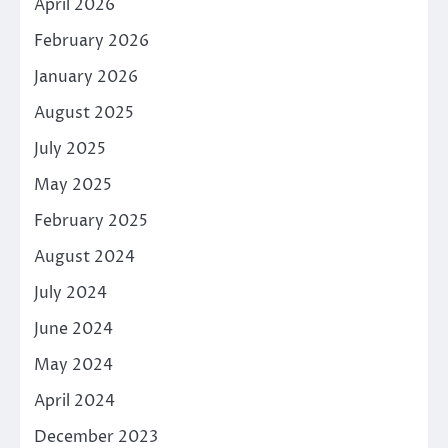
April 2026
February 2026
January 2026
August 2025
July 2025
May 2025
February 2025
August 2024
July 2024
June 2024
May 2024
April 2024
December 2023