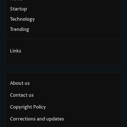
Startup
Technology
Trending
Links
About us
Contact us
Copyright Policy
Corrections and updates