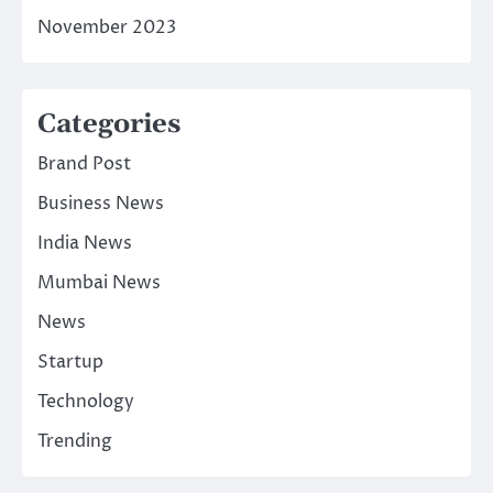
November 2023
Categories
Brand Post
Business News
India News
Mumbai News
News
Startup
Technology
Trending