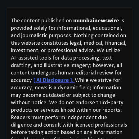
The content published on
mumbainewswire
is
provided solely for informational, educational,
and journalistic purposes. Nothing contained on
this website constitutes legal, medical, financial,
investment, or professional advice. We utilize
AI-assisted tools for data processing, text
drafting, and illustrative imagery; however, all
content undergoes human editorial review for
accuracy
[ AI Disclosure ]
.
While we strive for
accuracy, news is a dynamic field; information
may become outdated or subject to change
without notice. We do not endorse third-party
products or services linked within our reports.
Readers must perform independent due
diligence and consult with licensed professionals
before taking action based on any information