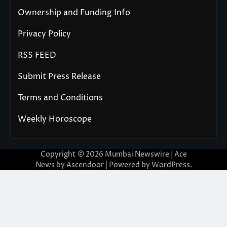
Ownership and Funding Info
Privacy Policy
RSS FEED
Submit Press Release
Terms and Conditions
Weekly Horoscope
Copyright © 2026
Mumbai Newswire
| Ace
News by
Ascendoor
| Powered by
WordPress
.