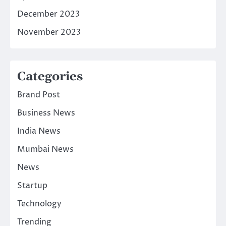
December 2023
November 2023
Categories
Brand Post
Business News
India News
Mumbai News
News
Startup
Technology
Trending