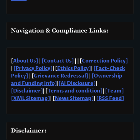
Navigation & Compliance Links:
[
About Us]
|
[Contact Us]
| | [
Correction Policy]
|
[Privacy Policy]
| [
Ethics Policy]
|
[Fact-Check
Policy]
| [
Grievance Redressal]
|
[Ownership
and Funding Info]
|
[AI Disclosure]
|
[Disclaimer]
| [
Terms and condition]
|
[Team]
[XML Sitemap]
| [
News Sitemap]
|
[
RSS Feed
]
Disclaimer: