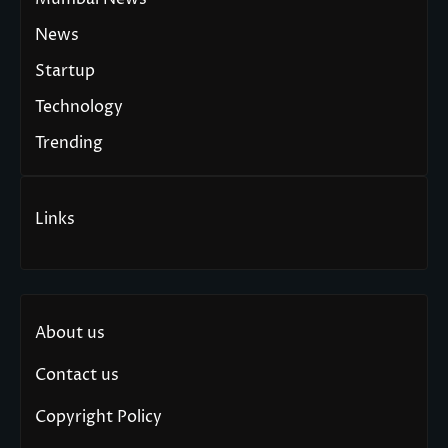
News
Startup
Technology
Trending
Links
About us
Contact us
Copyright Policy