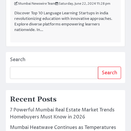
Mumbai Newswire Team
Saturday, June 22, 2024 11:28 pm
Discover Top 10 Language Learning Startups in india
revolutionizing education with innovative approaches.
Explore diverse platforms empowering learners
nationwide. In…
Search
Search
Recent Posts
7 Powerful Mumbai Real Estate Market Trends
Homebuyers Must Know in 2026
Mumbai Heatwave Continues as Temperatures