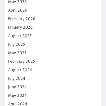
May 2026
April 2026
February 2026
January 2026
August 2025
July 2025
May 2025
February 2025
August 2024
July 2024
June 2024
May 2024
April 2024