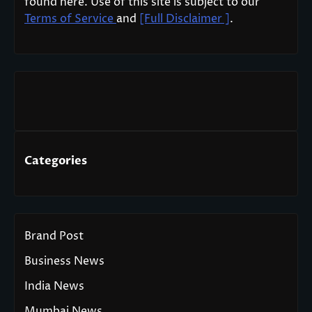
found here. Use of this site is subject to our
Terms of Service
and
[Full Disclaimer ]
.
Categories
Brand Post
Business News
India News
Mumbai News