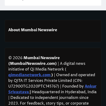
About Mumbai Newswire
© 2026
Mumbai Newswire
(MumbaiNewswire.com)
| A digital news
initiative of Qi Media Network (
qimedianetwork.com
)
| Owned and operated
by QITA IT Services Private Limited (CIN:
U72900TG2020PTC145767) | Founded by
Ankur
Srivastava
|
Headquartered in Hyderabad, India
| Dedicated to independent journalism since
2023. For feedback, story tips, or corporate