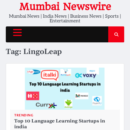
Skip
Mumbai Newswire
to
Mumbai News | India News | Business News | Sports |
content
Entertainment
Tag:
LingoLeap
TRENDING
Top 10 Language Learning Startups in
india