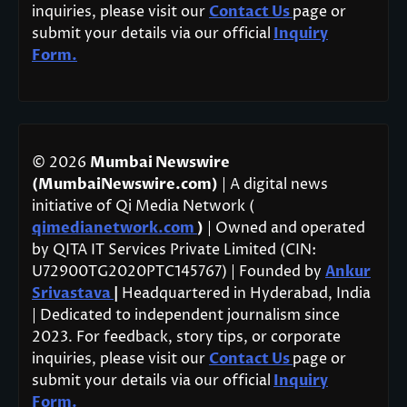
inquiries, please visit our
Contact Us
page or
submit your details via our official
Inquiry
Form.
© 2026
Mumbai Newswire
(MumbaiNewswire.com)
| A digital news
initiative of Qi Media Network (
qimedianetwork.com
)
| Owned and operated
by QITA IT Services Private Limited (CIN:
U72900TG2020PTC145767) | Founded by
Ankur
Srivastava
|
Headquartered in Hyderabad, India
| Dedicated to independent journalism since
2023. For feedback, story tips, or corporate
inquiries, please visit our
Contact Us
page or
submit your details via our official
Inquiry
Form.