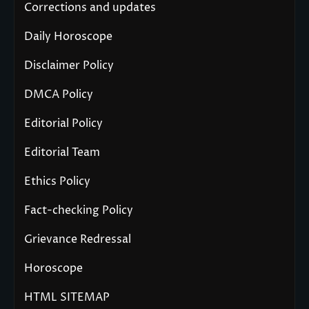
Corrections and updates
Daily Horoscope
Disclaimer Policy
DMCA Policy
Editorial Policy
Editorial Team
Ethics Policy
Fact-checking Policy
Grievance Redressal
Horoscope
HTML SITEMAP