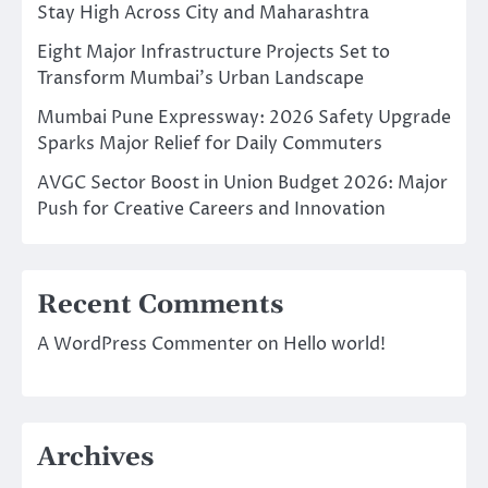
Stay High Across City and Maharashtra
Eight Major Infrastructure Projects Set to
Transform Mumbai’s Urban Landscape
Mumbai Pune Expressway: 2026 Safety Upgrade
Sparks Major Relief for Daily Commuters
AVGC Sector Boost in Union Budget 2026: Major
Push for Creative Careers and Innovation
Recent Comments
A WordPress Commenter
on
Hello world!
Archives