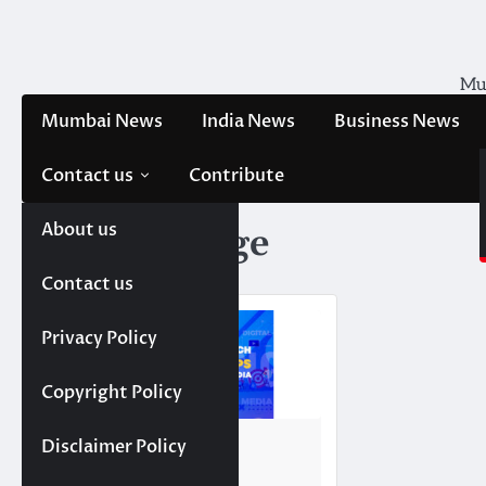
Skip
to
content
Mum
Mumbai News
India News
Business News
Contact us
Contribute
About us
Tag:
Leverage
Contact us
Privacy Policy
Copyright Policy
NEWS
TRENDING
Disclaimer Policy
Top 10 AdTech