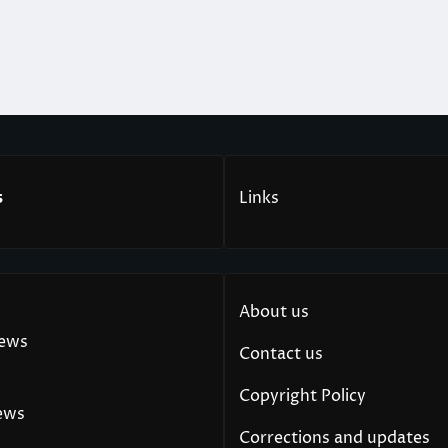
s
Links
About us
News
Contact us
Copyright Policy
ews
Corrections and updates