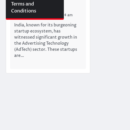
Startups in india
Terms and
Mumbai Newswire Team
Conditions
Monday, June 17, 2024 11:24 am
India, known for its burgeoning
startup ecosystem, has
witnessed significant growth in
the Advertising Technology
(AdTech) sector. These startups
are…