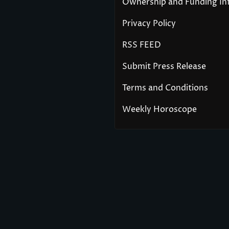
Ownership and Funding In
Privacy Policy
RSS FEED
Submit Press Release
Terms and Conditions
Weekly Horoscope