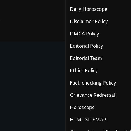
Daily Horoscope
y
Disclaimer Policy
DMCA Policy
Editorial Policy
Editorial Team
Ethics Policy
Fact-checking Policy
Grievance Redressal
Horoscope
HTML SITEMAP