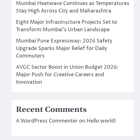
Mumbai Heatwave Continues as Temperatures
Stay High Across City and Maharashtra
Eight Major Infrastructure Projects Set to
Transform Mumbai’s Urban Landscape
Mumbai Pune Expressway: 2026 Safety
Upgrade Sparks Major Relief for Daily
Commuters
AVGC Sector Boost in Union Budget 2026:
Major Push for Creative Careers and
Innovation
Recent Comments
A WordPress Commenter
on
Hello world!