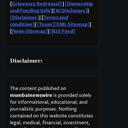
[
Grievance Redressal]
|
[Ownership
and Funding Info]
|
[AI Disclosure]
|
[Disclaimer]
| [
Terms and
condition]
|
[Team]
[XML Sitemap]
|
[
News Sitemap]
|
[
RSS Feed
]
Disclaimer:
The content published on
mumbainewswire
is provided solely
for informational, educational, and
journalistic purposes. Nothing
contained on this website constitutes
legal, medical, financial, investment,