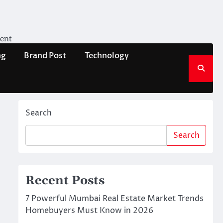
ment
ng
Brand Post
Technology
Search
Search
Recent Posts
7 Powerful Mumbai Real Estate Market Trends
Homebuyers Must Know in 2026