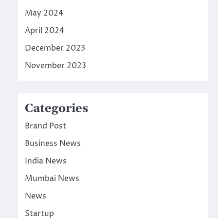
May 2024
April 2024
December 2023
November 2023
Categories
Brand Post
Business News
India News
Mumbai News
News
Startup