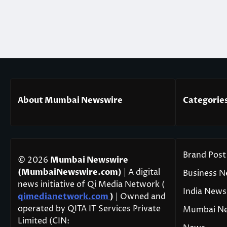
About Mumbai Newswire
Categorie
Brand Post
© 2026
Mumbai Newswire
(MumbaiNewswire.com)
| A digital
Business 
news initiative of Qi Media Network (
India News
qimedianetwork.com
)
| Owned and
operated by QITA IT Services Private
Mumbai N
Limited (CIN: