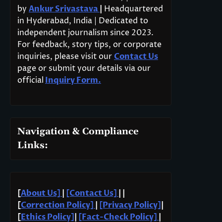
by
Ankur Srivastava
|
Headquartered
in Hyderabad, India | Dedicated to
independent journalism since 2023.
For feedback, story tips, or corporate
inquiries, please visit our
Contact Us
page or submit your details via our
official
Inquiry Form.
Navigation & Compliance
Links:
[
About Us]
|
[Contact Us]
| |
[
Correction Policy]
|
[Privacy Policy]
|
[
Ethics Policy]
|
[Fact-Check Policy]
|