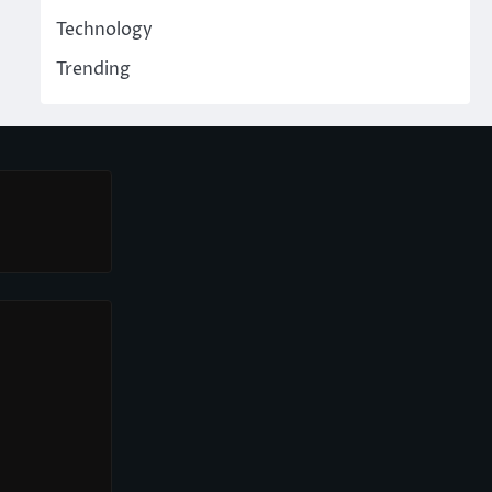
Technology
Trending