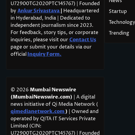
News
U72900TG2020PTC145767) | Founded
by
Ankur Srivastava
|
Headquartered
Startup
in Hyderabad, India | Dedicated to
Technolog
independent journalism since 2023.
For feedback, story tips, or corporate
Trending
inquiries, please visit our
Contact Us
page or submit your details via our
official
Inquiry Form.
© 2026
Mumbai Newswire
(MumbaiNewswire.com)
| A digital
news initiative of Qi Media Network (
qimedianetwork.com
)
| Owned and
operated by QITA IT Services Private
Limited (CIN:
U72900TG2020PTC145767) | Founded