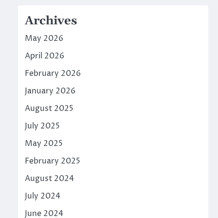
Archives
May 2026
April 2026
February 2026
January 2026
August 2025
July 2025
May 2025
February 2025
August 2024
July 2024
June 2024