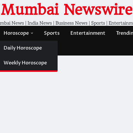
Mumbai Newswire
bai News | India News | Business News | Sports | Entertain
Horoscope
Sports
Entertainment
Trendi
Daily Horoscope
Weekly Horoscope