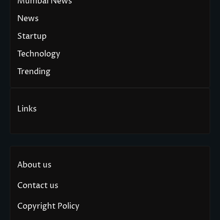
Mumbai News
News
Startup
Technology
Trending
Links
About us
Contact us
Copyright Policy