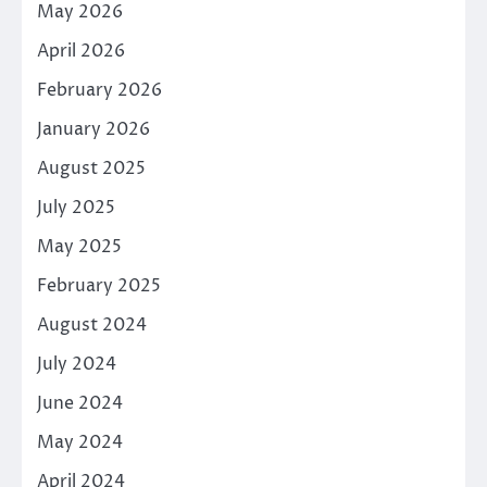
May 2026
April 2026
February 2026
January 2026
August 2025
July 2025
May 2025
February 2025
August 2024
July 2024
June 2024
May 2024
April 2024