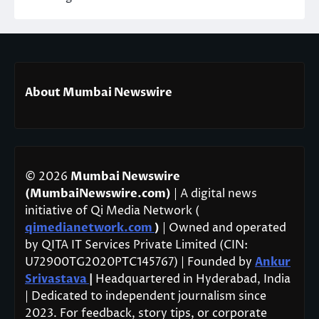
About Mumbai Newswire
© 2026
Mumbai Newswire
(MumbaiNewswire.com)
| A digital news
initiative of Qi Media Network (
qimedianetwork.com
)
| Owned and operated
by QITA IT Services Private Limited (CIN:
U72900TG2020PTC145767) | Founded by
Ankur
Srivastava
|
Headquartered in Hyderabad, India
| Dedicated to independent journalism since
2023. For feedback, story tips, or corporate