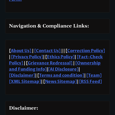
Navigation & Compliance Links:
[
About Us]
|
[Contact Us]
| | [
Correction Policy]
|
[Privacy Policy]
| [
Ethics Policy]
|
[Fact-Check
Policy]
| [
Grievance Redressal]
|
[Ownership
and Funding Info]
|
[AI Disclosure]
|
[Disclaimer]
| [
Terms and condition]
|
[Team]
[XML Sitemap]
| [
News Sitemap]
|
[
RSS Feed
]
Disclaimer: