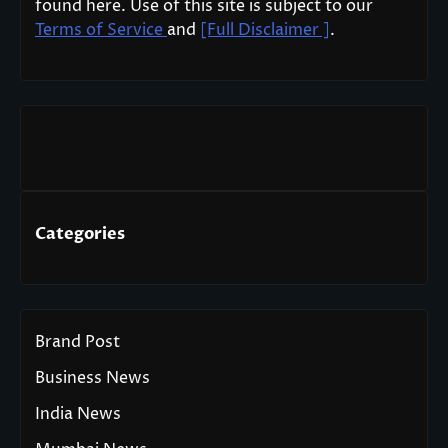
found here. Use of this site is subject to our
Terms of Service
and
[Full Disclaimer ]
.
Categories
Brand Post
Business News
India News