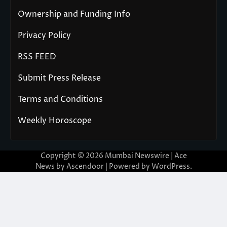
Ownership and Funding Info
Privacy Policy
RSS FEED
Submit Press Release
Terms and Conditions
Weekly Horoscope
Copyright © 2026
Mumbai Newswire
| Ace
News by
Ascendoor
| Powered by
WordPress
.