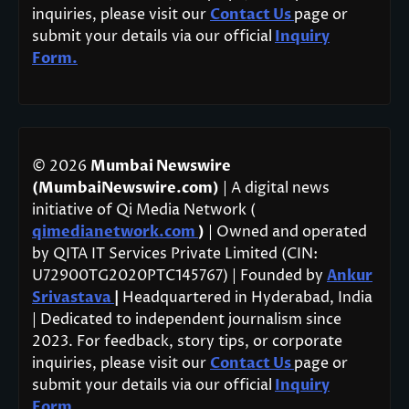
inquiries, please visit our
Contact Us
page or
submit your details via our official
Inquiry
Form.
© 2026
Mumbai Newswire
(MumbaiNewswire.com)
| A digital news
initiative of Qi Media Network (
qimedianetwork.com
)
| Owned and operated
by QITA IT Services Private Limited (CIN:
U72900TG2020PTC145767) | Founded by
Ankur
Srivastava
|
Headquartered in Hyderabad, India
| Dedicated to independent journalism since
2023. For feedback, story tips, or corporate
inquiries, please visit our
Contact Us
page or
submit your details via our official
Inquiry
Form.