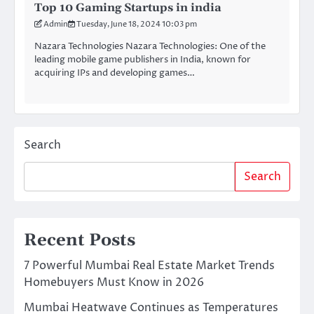
Top 10 Gaming Startups in india
Admin
Tuesday, June 18, 2024 10:03 pm
Nazara Technologies Nazara Technologies: One of the
leading mobile game publishers in India, known for
acquiring IPs and developing games…
Search
Search
Recent Posts
7 Powerful Mumbai Real Estate Market Trends
Homebuyers Must Know in 2026
Mumbai Heatwave Continues as Temperatures