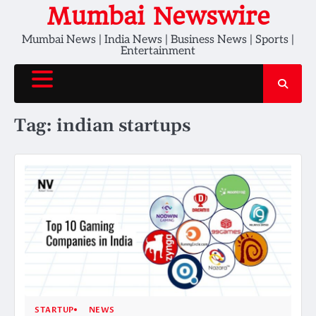
Skip
Mumbai Newswire
to
Mumbai News | India News | Business News | Sports |
content
Entertainment
Tag:
indian startups
STARTUP
NEWS