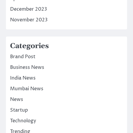
December 2023
November 2023
Categories
Brand Post
Business News
India News
Mumbai News
News
Startup
Technology
Trending