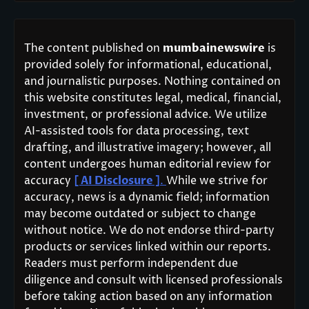
The content published on
mumbainewswire
is
provided solely for informational, educational,
and journalistic purposes. Nothing contained on
this website constitutes legal, medical, financial,
investment, or professional advice. We utilize
AI-assisted tools for data processing, text
drafting, and illustrative imagery; however, all
content undergoes human editorial review for
accuracy
[ AI Disclosure ]
.
While we strive for
accuracy, news is a dynamic field; information
may become outdated or subject to change
without notice. We do not endorse third-party
products or services linked within our reports.
Readers must perform independent due
diligence and consult with licensed professionals
before taking action based on any information