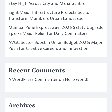
Stay High Across City and Maharashtra
Eight Major Infrastructure Projects Set to
Transform Mumbai’s Urban Landscape
Mumbai Pune Expressway: 2026 Safety Upgrade
Sparks Major Relief for Daily Commuters
AVGC Sector Boost in Union Budget 2026: Major
Push for Creative Careers and Innovation
Recent Comments
A WordPress Commenter
on
Hello world!
Archives