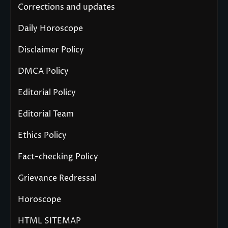
Corrections and updates
Daily Horoscope
Disclaimer Policy
DMCA Policy
Editorial Policy
Editorial Team
Ethics Policy
Fact-checking Policy
Grievance Redressal
Horoscope
HTML SITEMAP