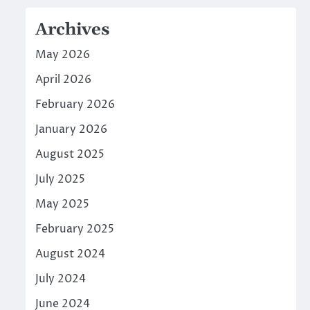
Archives
May 2026
April 2026
February 2026
January 2026
August 2025
July 2025
May 2025
February 2025
August 2024
July 2024
June 2024