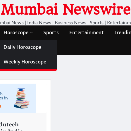
Mumbai Newswire
bai News | India News | Business News | Sports | Entertain
Horoscope
Sports
Entertainment
Trendi
Daily Horoscope
Weekly Horoscope
dutech