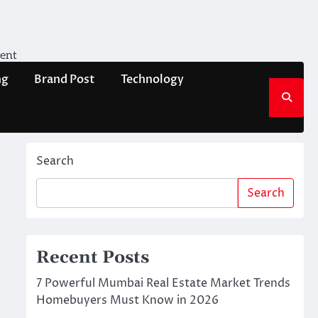
ment
ng
Brand Post
Technology
Search
Search
Recent Posts
7 Powerful Mumbai Real Estate Market Trends
Homebuyers Must Know in 2026