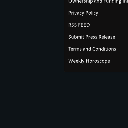
Ownership and Funding In
Privacy Policy
RSS FEED
Submit Press Release
Terms and Conditions
Weekly Horoscope