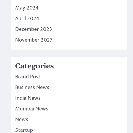
May 2024
April 2024
December 2023
November 2023
Categories
Brand Post
Business News
India News
Mumbai News
News
Startup