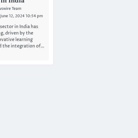
 in India
swire Team
June 12, 2024 10:54 pm
sector in India has
, driven by the
ovative learning
d the integration of…