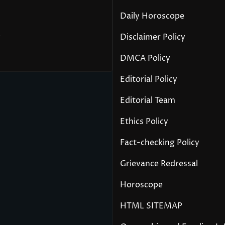
Daily Horoscope
y
Disclaimer Policy
DMCA Policy
Editorial Policy
Editorial Team
Ethics Policy
Fact-checking Policy
Grievance Redressal
Horoscope
HTML SITEMAP