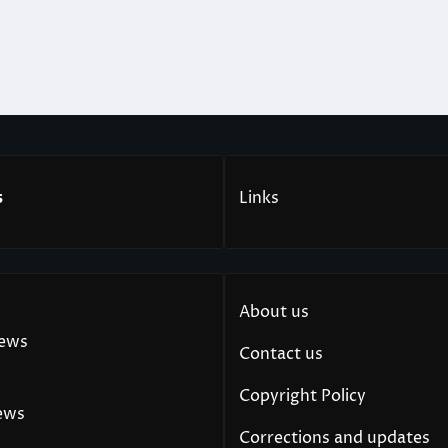
s
Links
About us
News
Contact us
Copyright Policy
ews
Corrections and updates