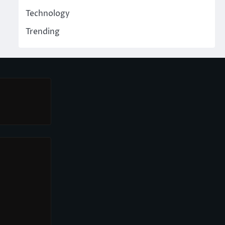
Technology
Trending