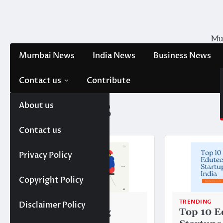
Skip
to
content
Mum
Mumbai News
India News
Business News
Contact us
Contribute
About us
Tag:
BYJU’S
Contact us
Privacy Policy
Copyright Policy
TRENDING
TRENDING
Disclaimer Policy
Top 10 E-learning
Top 10 E