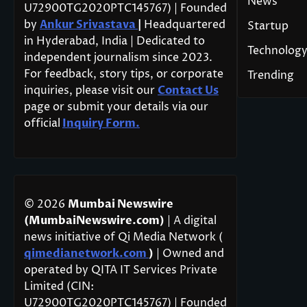
News
U72900TG2020PTC145767) | Founded
by
Ankur Srivastava
|
Headquartered
Startup
in Hyderabad, India | Dedicated to
Technolog
independent journalism since 2023.
For feedback, story tips, or corporate
Trending
inquiries, please visit our
Contact Us
page or submit your details via our
official
Inquiry Form.
© 2026
Mumbai Newswire
(MumbaiNewswire.com)
| A digital
news initiative of Qi Media Network (
qimedianetwork.com
)
| Owned and
operated by QITA IT Services Private
Limited (CIN:
U72900TG2020PTC145767) | Founded