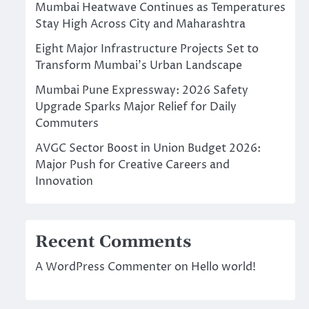
Mumbai Heatwave Continues as Temperatures
Stay High Across City and Maharashtra
Eight Major Infrastructure Projects Set to
Transform Mumbai’s Urban Landscape
Mumbai Pune Expressway: 2026 Safety
Upgrade Sparks Major Relief for Daily
Commuters
AVGC Sector Boost in Union Budget 2026:
Major Push for Creative Careers and
Innovation
Recent Comments
A WordPress Commenter
on
Hello world!