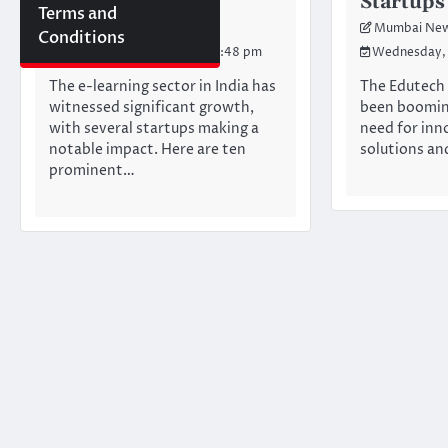
Startups in india
Startups
Terms and
Mumbai Newswire Team
Mumbai New
Conditions
Saturday, June 22, 2024 10:48 pm
Wednesday, 
The e-learning sector in India has
The Edutech 
witnessed significant growth,
been booming
with several startups making a
need for inn
notable impact. Here are ten
solutions an
prominent…