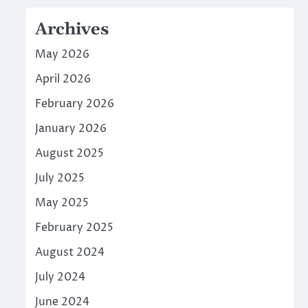
Archives
May 2026
April 2026
February 2026
January 2026
August 2025
July 2025
May 2025
February 2025
August 2024
July 2024
June 2024