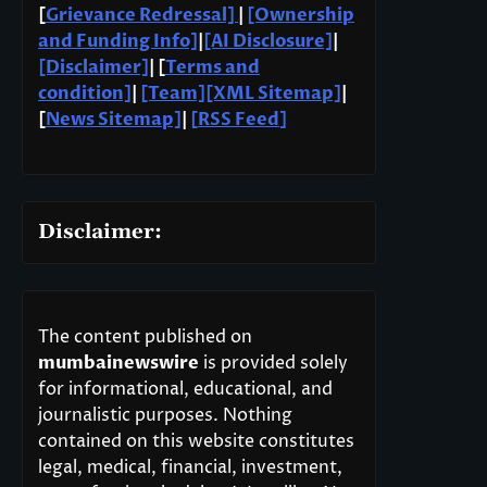
[
Grievance Redressal]
|
[Ownership
and Funding Info]
|
[AI Disclosure]
|
[Disclaimer]
| [
Terms and
condition]
|
[Team]
[XML Sitemap]
|
[
News Sitemap]
|
[
RSS Feed
]
Disclaimer:
The content published on
mumbainewswire
is provided solely
for informational, educational, and
journalistic purposes. Nothing
contained on this website constitutes
legal, medical, financial, investment,