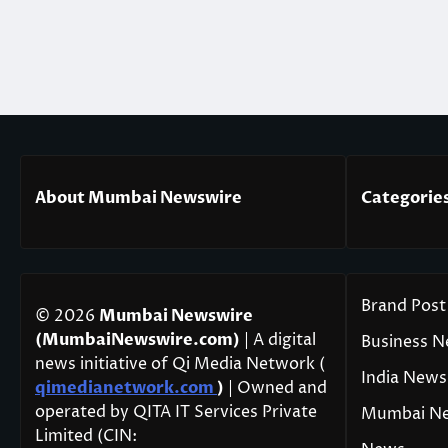
About Mumbai Newswire
Categorie
Brand Post
© 2026
Mumbai Newswire
(MumbaiNewswire.com)
| A digital
Business 
news initiative of Qi Media Network (
India News
qimedianetwork.com
)
| Owned and
operated by QITA IT Services Private
Mumbai N
Limited (CIN: