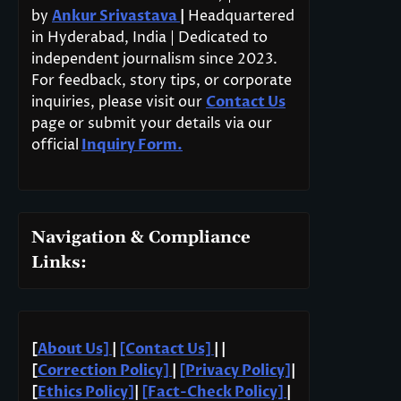
by
Ankur Srivastava
|
Headquartered
in Hyderabad, India | Dedicated to
independent journalism since 2023.
For feedback, story tips, or corporate
inquiries, please visit our
Contact Us
page or submit your details via our
official
Inquiry Form.
Navigation & Compliance
Links:
[
About Us]
|
[Contact Us]
| |
[
Correction Policy]
|
[Privacy Policy]
|
[
Ethics Policy]
|
[Fact-Check Policy]
|