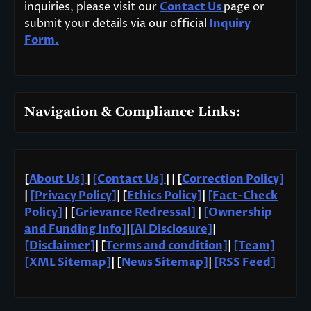
inquiries, please visit our
Contact Us
page or
submit your details via our official
Inquiry
Form.
Navigation & Compliance Links:
[
About Us]
|
[Contact Us]
| | [
Correction Policy]
|
[Privacy Policy]
| [
Ethics Policy]
|
[Fact-Check
Policy]
| [
Grievance Redressal]
|
[Ownership
and Funding Info]
|
[AI Disclosure]
|
[Disclaimer]
| [
Terms and condition]
|
[Team]
[XML Sitemap]
| [
News Sitemap]
|
[
RSS Feed
]