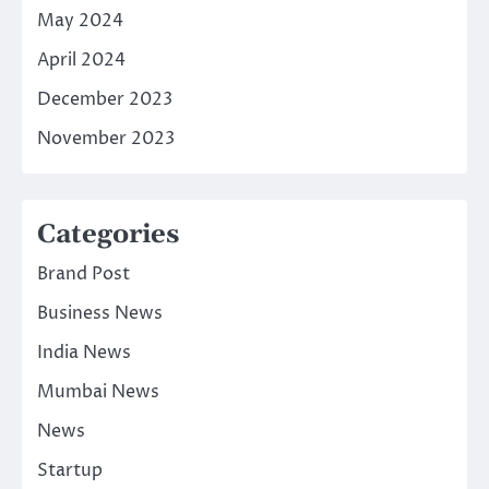
May 2024
April 2024
December 2023
November 2023
Categories
Brand Post
Business News
India News
Mumbai News
News
Startup