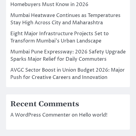
Homebuyers Must Know in 2026
Mumbai Heatwave Continues as Temperatures
Stay High Across City and Maharashtra
Eight Major Infrastructure Projects Set to
Transform Mumbai’s Urban Landscape
Mumbai Pune Expressway: 2026 Safety Upgrade
Sparks Major Relief for Daily Commuters
AVGC Sector Boost in Union Budget 2026: Major
Push for Creative Careers and Innovation
Recent Comments
A WordPress Commenter
on
Hello world!