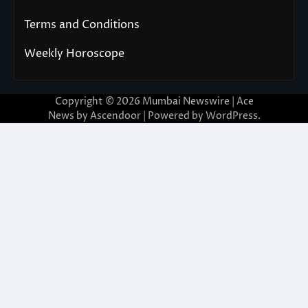
Terms and Conditions
Weekly Horoscope
Copyright © 2026
Mumbai Newswire
| Ace
News by
Ascendoor
| Powered by
WordPress
.