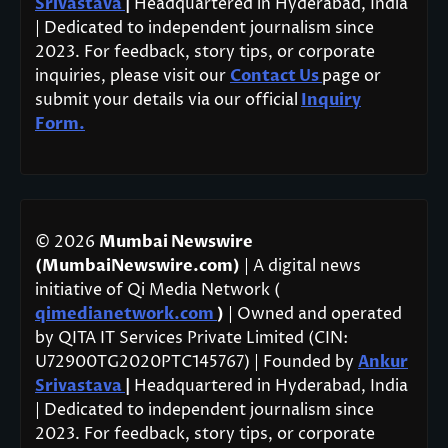
Srivastava
|
Headquartered in Hyderabad, India
| Dedicated to independent journalism since
2023. For feedback, story tips, or corporate
inquiries, please visit our
Contact Us
page or
submit your details via our official
Inquiry
Form.
© 2026
Mumbai Newswire
(MumbaiNewswire.com)
| A digital news
initiative of Qi Media Network (
qimedianetwork.com
)
| Owned and operated
by QITA IT Services Private Limited (CIN:
U72900TG2020PTC145767) | Founded by
Ankur
Srivastava
|
Headquartered in Hyderabad, India
| Dedicated to independent journalism since
2023. For feedback, story tips, or corporate