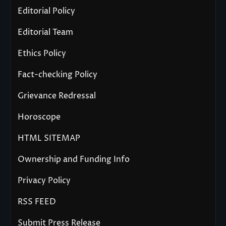
Editorial Policy
Editorial Team
Ethics Policy
Fact-checking Policy
Grievance Redressal
Horoscope
HTML SITEMAP
Ownership and Funding Info
Privacy Policy
RSS FEED
Submit Press Release