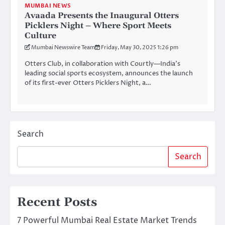
MUMBAI NEWS
Avaada Presents the Inaugural Otters
Picklers Night – Where Sport Meets
Culture
Mumbai Newswire Team
Friday, May 30, 2025 1:26 pm
Otters Club, in collaboration with Courtly—India’s
leading social sports ecosystem, announces the launch
of its first-ever Otters Picklers Night, a…
Search
Search
Recent Posts
7 Powerful Mumbai Real Estate Market Trends