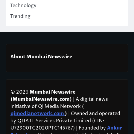
Technology
Trending
About Mumbai Newswire
© 2026
Mumbai Newswire
(MumbaiNewswire.com)
| A digital news
initiative of Qi Media Network (
qimedianetwork.com
)
| Owned and operated
by QITA IT Services Private Limited (CIN:
U72900TG2020PTC145767) | Founded by
Ankur