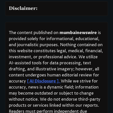
Disclaimer:
The content published on
mumbainewswire
is
provided solely for informational, educational,
and journalistic purposes. Nothing contained on
this website constitutes legal, medical, financial,
investment, or professional advice. We utilize
AI-assisted tools for data processing, text
drafting, and illustrative imagery; however, all
content undergoes human editorial review for
accuracy
[ AI Disclosure ]
.
While we strive for
accuracy, news is a dynamic field; information
may become outdated or subject to change
without notice. We do not endorse third-party
products or services linked within our reports.
Readers must perform independent due