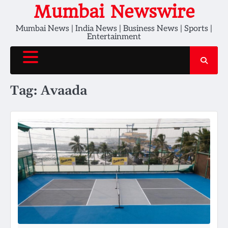
Skip
Mumbai Newswire
to
Mumbai News | India News | Business News | Sports |
content
Entertainment
Tag:
Avaada