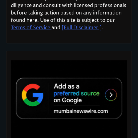
diligence and consult with licensed professionals
before taking action based on any information
found here. Use of this site is subject to our
Terms of Service
and
[Full Disclaimer ]
.