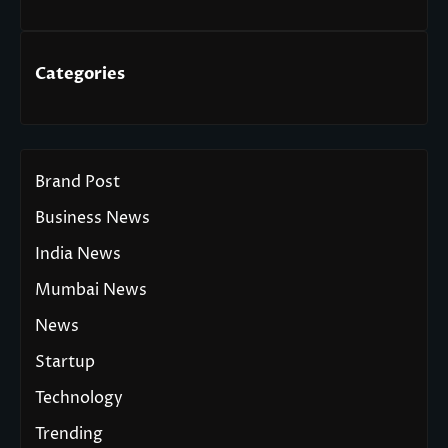
Categories
Brand Post
Business News
India News
Mumbai News
News
Startup
Technology
Trending