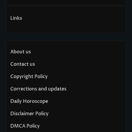
Links
About us
Contact us
Copyright Policy
Corrections and updates
Daily Horoscope
Disclaimer Policy
DMCA Policy