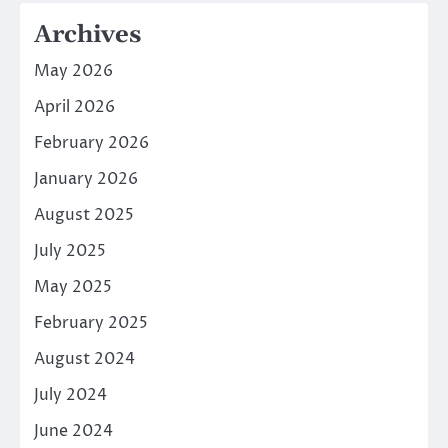
Archives
May 2026
April 2026
February 2026
January 2026
August 2025
July 2025
May 2025
February 2025
August 2024
July 2024
June 2024